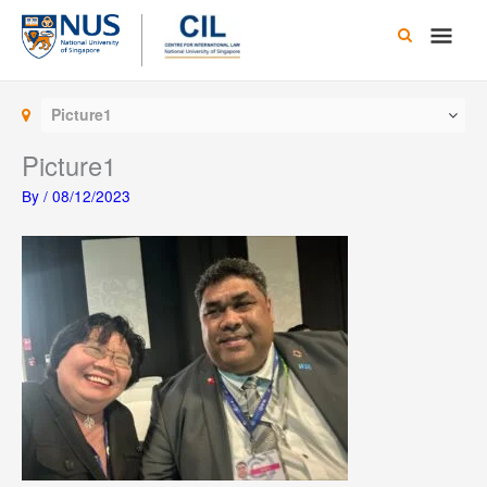
Skip
Main
to
content
Men
Picture1
Picture1
By
/
08/12/2023