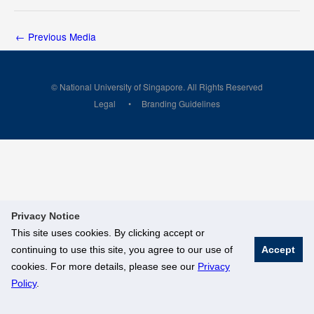
←
Previous Media
© National University of Singapore. All Rights Reserved
Legal
Branding Guidelines
Privacy Notice
This site uses cookies. By clicking accept or
continuing to use this site, you agree to our use of
Accept
cookies. For more details, please see our
Privacy
Policy
.