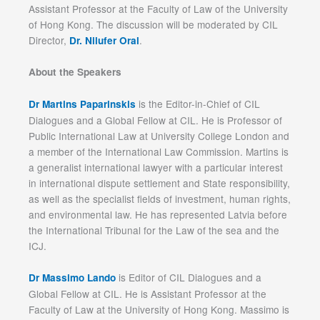
Assistant Professor at the Faculty of Law of the University
of Hong Kong. The discussion will be moderated by CIL
Director,
.
Dr. Nilufer Oral
About the Speakers
is the Editor-in-Chief of CIL
Dr Martins Paparinskis
Dialogues and a Global Fellow at CIL. He is Professor of
Public International Law at University College London and
a member of the International Law Commission. Martins is
a generalist international lawyer with a particular interest
in international dispute settlement and State responsibility,
as well as the specialist fields of investment, human rights,
and environmental law. He has represented Latvia before
the International Tribunal for the Law of the sea and the
ICJ.
is Editor of CIL Dialogues and a
Dr Massimo Lando
Global Fellow at CIL. He is Assistant Professor at the
Faculty of Law at the University of Hong Kong. Massimo is