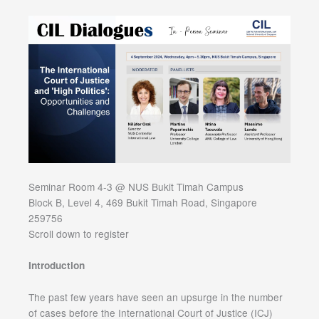
Seminar Room 4-3 @ NUS Bukit Timah Campus
Block B, Level 4, 469 Bukit Timah Road, Singapore
259756
Scroll down to register
Introduction
The past few years have seen an upsurge in the number
of cases before the International Court of Justice (ICJ)