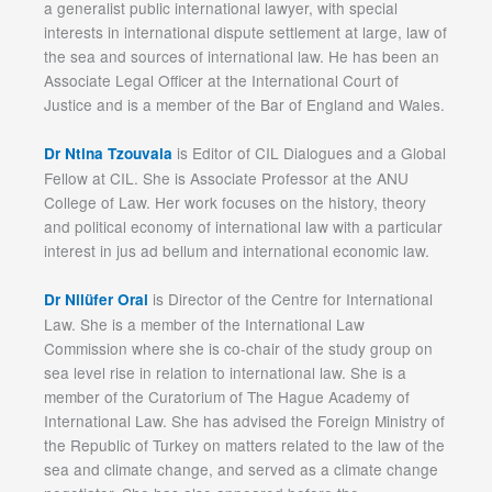
a generalist public international lawyer, with special
interests in international dispute settlement at large, law of
the sea and sources of international law. He has been an
Associate Legal Officer at the International Court of
Justice and is a member of the Bar of England and Wales.
is Editor of CIL Dialogues and a Global
Dr Ntina Tzouvala
Fellow at CIL. She is Associate Professor at the ANU
College of Law. Her work focuses on the history, theory
and political economy of international law with a particular
interest in jus ad bellum and international economic law.
is Director of the Centre for International
Dr Nilüfer Oral
Law. She is a member of the International Law
Commission where she is co-chair of the study group on
sea level rise in relation to international law. She is a
member of the Curatorium of The Hague Academy of
International Law. She has advised the Foreign Ministry of
the Republic of Turkey on matters related to the law of the
sea and climate change, and served as a climate change