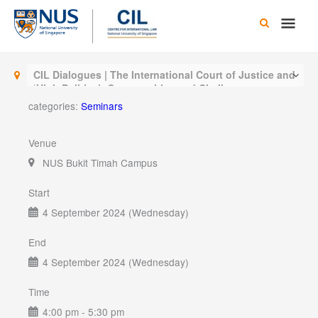
Skip
Main
to
content
Men
CIL Dialogues | The International Court of Justice and
‘High Politics’: Opportunities and Challenges
categories:
Seminars
Venue
NUS Bukit Timah Campus
Start
4 September 2024 (Wednesday)
End
4 September 2024 (Wednesday)
Time
4:00 pm - 5:30 pm