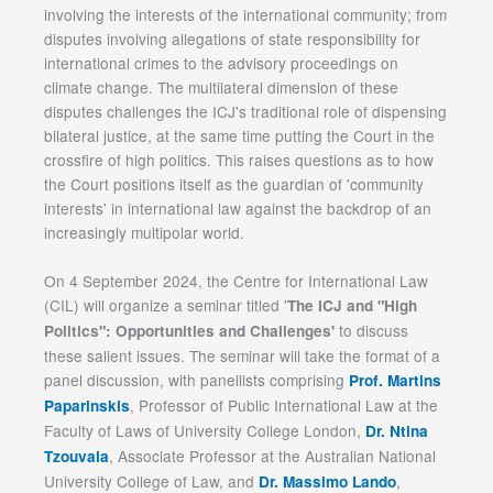
involving the interests of the international community; from
disputes involving allegations of state responsibility for
international crimes to the advisory proceedings on
climate change. The multilateral dimension of these
disputes challenges the ICJ's traditional role of dispensing
bilateral justice, at the same time putting the Court in the
crossfire of high politics. This raises questions as to how
the Court positions itself as the guardian of 'community
interests' in international law against the backdrop of an
increasingly multipolar world.
On 4 September 2024, the Centre for International Law
(CIL) will organize a seminar titled '
The ICJ and "High
to discuss
Politics": Opportunities and Challenges'
these salient issues. The seminar will take the format of a
panel discussion, with panellists comprising
Prof. Martins
, Professor of Public International Law at the
Paparinskis
Faculty of Laws of University College London,
Dr. Ntina
, Associate Professor at the Australian National
Tzouvala
University College of Law, and
,
Dr. Massimo Lando