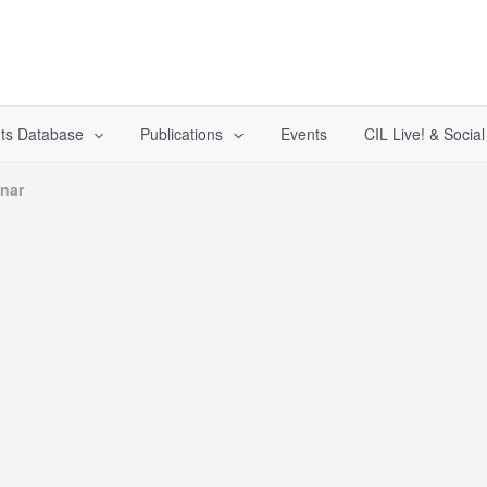
ts Database
Publications
Events
CIL Live! & Socia
inar