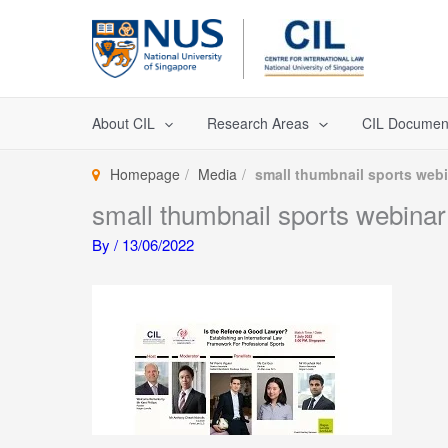
Skip
to
content
About CIL
Research Areas
CIL Documen
Homepage
Media
small thumbnail sports web
small thumbnail sports webinar
By
/
13/06/2022