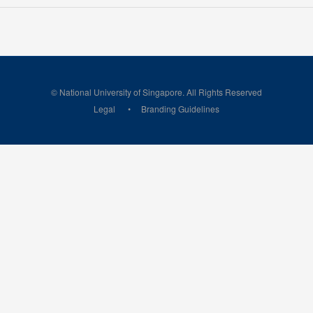
© National University of Singapore. All Rights Reserved
Legal
Branding Guidelines