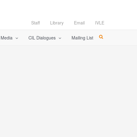
Staff
Library
Email
IVLE
l Media
CIL Dialogues
Mailing List