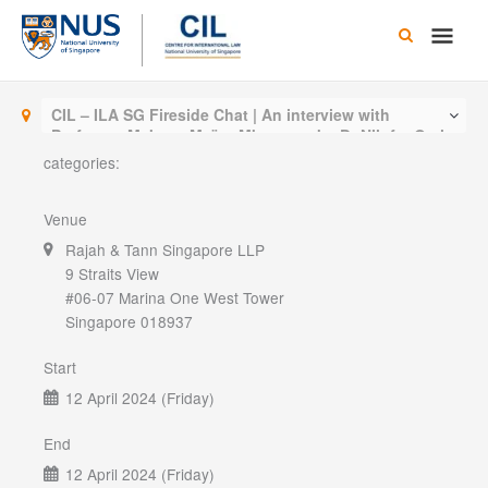
Skip
Main
to
content
Men
CIL – ILA SG Fireside Chat | An interview with
Professor Makane Moïse Mbengue, by Dr Nilufer Oral
categories:
Venue
Rajah & Tann Singapore LLP
9 Straits View
#06-07 Marina One West Tower
Singapore 018937
Start
12 April 2024 (Friday)
End
12 April 2024 (Friday)