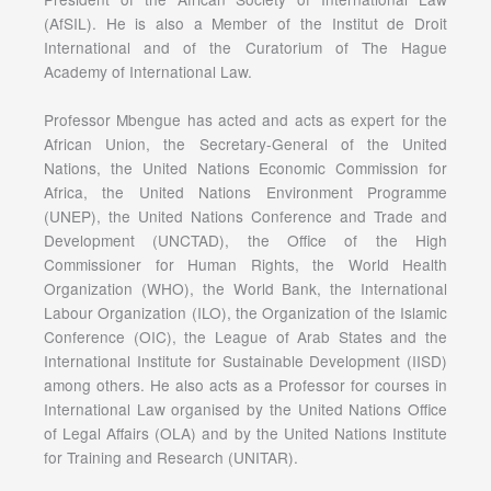
(AfSIL). He is also a Member of the Institut de Droit
International and of the Curatorium of The Hague
Academy of International Law.
Professor Mbengue has acted and acts as expert for the
African Union, the Secretary-General of the United
Nations, the United Nations Economic Commission for
Africa, the United Nations Environment Programme
(UNEP), the United Nations Conference and Trade and
Development (UNCTAD), the Office of the High
Commissioner for Human Rights, the World Health
Organization (WHO), the World Bank, the International
Labour Organization (ILO), the Organization of the Islamic
Conference (OIC), the League of Arab States and the
International Institute for Sustainable Development (IISD)
among others. He also acts as a Professor for courses in
International Law organised by the United Nations Office
of Legal Affairs (OLA) and by the United Nations Institute
for Training and Research (UNITAR).