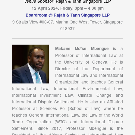
: Rajah & Tann Singapore LLP
Venue Sponsor
12 April 2024, Friday, 3pm – 4.30 pm
Boardroom @ Rajah & Tann Singapore LLP
9 Straits View #06-07, Marina One West Tower, Singapore
018937
is a
Makane Moïse Mbengue
Professor of International Law at
the University of Geneva. He is
Director of the Department of
International Law and International
Organization and teaches General
International Law, International Environmental Law,
International Investment Law, Climate Change and
International Dispute Settlement. He is also an Affiliated
Professor at Sciences Po (School of Law) where he
teaches General International Law, the Law of the World
Trade Organization (WTO) and International Dispute
Settlement. Since 2017, Professor Mbengue is the
President of the African Society of International Law