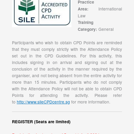
Practice
International
Area:
Law
Training
General
Category:
Participants who wish to obtain CPD Points are reminded
that they must comply strictly with the Attendance Policy
set out in the CPD Guidelines. For this activity, this
includes signing in on arrival and signing out at the
conclusion of the activity in the manner required by the
organiser, and not being absent from the entire activity for
more than 15 minutes. Participants who do not comply
with the Attendance Policy will not be able to obtain CPD
Points for attending the activity. Please refer
to
http://www.sileCPDcentre.sg
for more information.
REGISTER (Seats are limited)