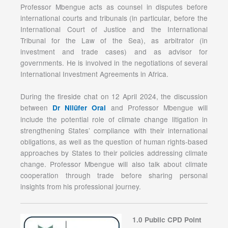
Professor Mbengue acts as counsel in disputes before
international courts and tribunals (in particular, before the
International Court of Justice and the International
Tribunal for the Law of the Sea), as arbitrator (in
investment and trade cases) and as advisor for
governments. He is involved in the negotiations of several
International Investment Agreements in Africa.
During the fireside chat on 12 April 2024, the discussion
between
and Professor Mbengue will
Dr Nilüfer Oral
include the potential role of climate change litigation in
strengthening States’ compliance with their international
obligations, as well as the question of human rights-based
approaches by States to their policies addressing climate
change. Professor Mbengue will also talk about climate
cooperation through trade before sharing personal
insights from his professional journey.
1.0 Public CPD Point