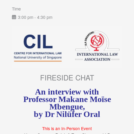
Time
3:00 pm - 4:30 pm
FIRESIDE CHAT
An interview with
Professor Makane Moïse
Mbengue,
by Dr Nilüfer Oral
This is an In-Person Event