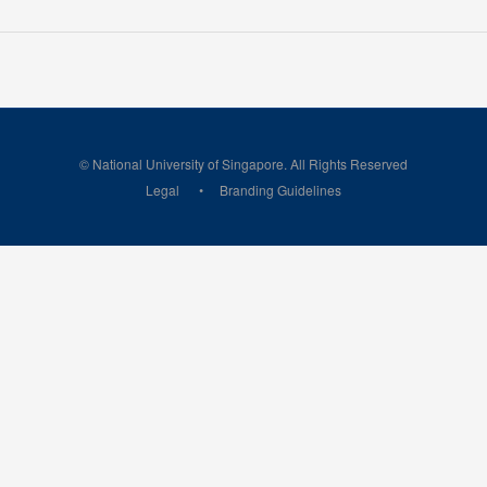
© National University of Singapore. All Rights Reserved
Legal
Branding Guidelines