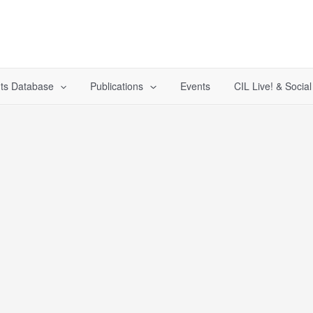
ts Database
Publications
Events
CIL Live! & Socia