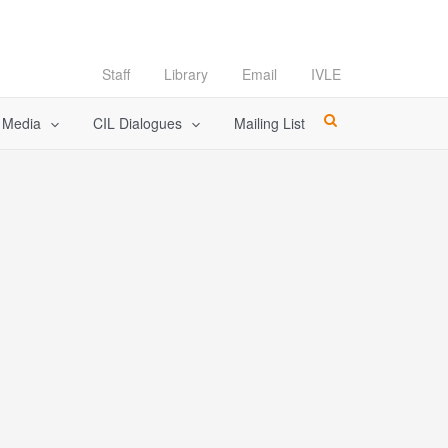
Staff
Library
Email
IVLE
l Media
CIL Dialogues
Mailing List