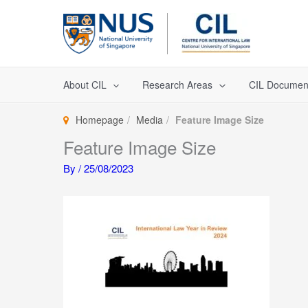
Skip
to
content
About CIL
Research Areas
CIL Documen
Homepage
Media
Feature Image Size
Feature Image Size
By
/
25/08/2023