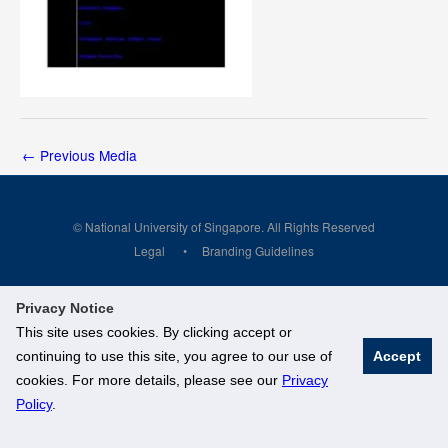
←
Previous Media
© National University of Singapore. All Rights Reserved
Legal
Branding Guidelines
Privacy Notice
This site uses cookies. By clicking accept or
continuing to use this site, you agree to our use of
Accept
cookies. For more details, please see our
Privacy
Policy
.