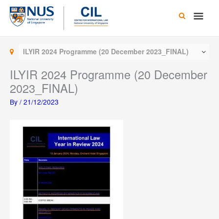
Skip
Main
to
content
Men
ILYIR 2024 Programme (20 December 2023_FINAL)
ILYIR 2024 Programme (20 December
2023_FINAL)
By
/
21/12/2023