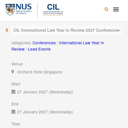
Skip
Main
to
content
Men
CIL International Law Year in Review 2027 Conference
categories:
Conferences
/
International Law Year in
Review
/
Lead Events
Venue
Orchard Hotel Singapore
Start
27 January 2027 (Wednesday)
End
27 January 2027 (Wednesday)
Time