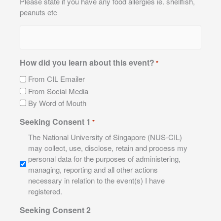
Please state if you have any food allergies ie. shellfish,
peanuts etc
How did you learn about this event?
*
From CIL Emailer
From Social Media
By Word of Mouth
Seeking Consent 1
*
The National University of Singapore (NUS-CIL)
may collect, use, disclose, retain and process my
personal data for the purposes of administering,
managing, reporting and all other actions
necessary in relation to the event(s) I have
registered.
Seeking Consent 2