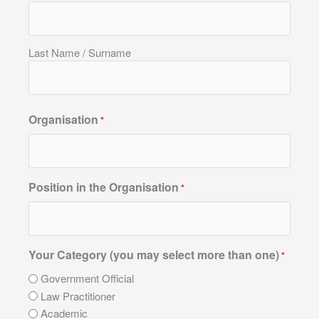
Last Name / Surname
Organisation
*
Position in the Organisation
*
Your Category (you may select more than one)
*
Government Official
Law Practitioner
Academic