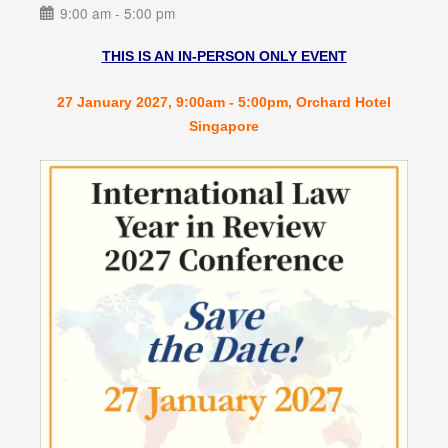
9:00 am - 5:00 pm
THIS IS AN IN-PERSON ONLY EVENT
27 January 2027, 9:00am - 5:00pm, Orchard Hotel
Singapore