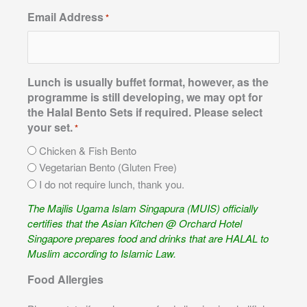
Email Address
*
Lunch is usually buffet format, however, as the
programme is still developing, we may opt for
the Halal Bento Sets if required. Please select
your set.
*
Chicken & Fish Bento
Vegetarian Bento (Gluten Free)
I do not require lunch, thank you.
The Majlis Ugama Islam Singapura (MUIS) officially
certifies that the Asian Kitchen @ Orchard Hotel
Singapore prepares food and drinks that are HALAL to
Muslim according to Islamic Law.
Food Allergies