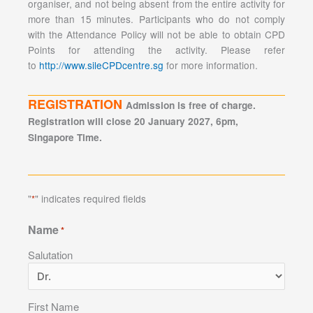
organiser, and not being absent from the entire activity for
more than 15 minutes. Participants who do not comply
with the Attendance Policy will not be able to obtain CPD
Points for attending the activity. Please refer
to
http://www.sileCPDcentre.sg
for more information.
REGISTRATION
Admission is free of charge.
Registration will close 20 January 2027, 6pm,
Singapore Time.
"
" indicates required fields
*
Name
*
Salutation
First Name