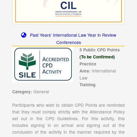
Past Years' International Law Year in Review
Conferences
5 Public CPD Points
(To be Confirmed)
Practice
International
Area:
Law
Training
General
Category:
Participants who wish to obtain CPD Points are reminded
that they must comply strictly with the Attendance Policy
set out in the CPD Guidelines. For this activity, this
includes signing in on arrival and signing out at the
conclusion of the activity in the manner required by the