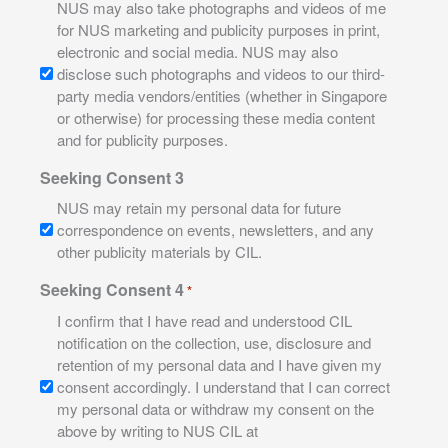
NUS may also take photographs and videos of me
for NUS marketing and publicity purposes in print,
electronic and social media. NUS may also
disclose such photographs and videos to our third-
party media vendors/entities (whether in Singapore
or otherwise) for processing these media content
and for publicity purposes.
Seeking Consent 3
NUS may retain my personal data for future
correspondence on events, newsletters, and any
other publicity materials by CIL.
Seeking Consent 4
*
I confirm that I have read and understood CIL
notification on the collection, use, disclosure and
retention of my personal data and I have given my
consent accordingly. I understand that I can correct
my personal data or withdraw my consent on the
above by writing to NUS CIL at