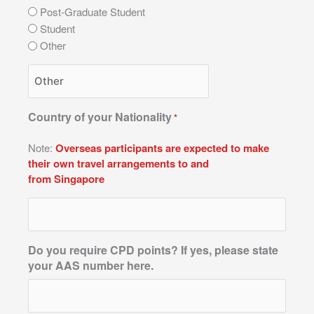
Post-Graduate Student
Student
Other
Country of your Nationality
*
Note:
Overseas participants are expected to make
their own travel arrangements to and
from Singapore
Do you require CPD points? If yes, please state
your AAS number here.