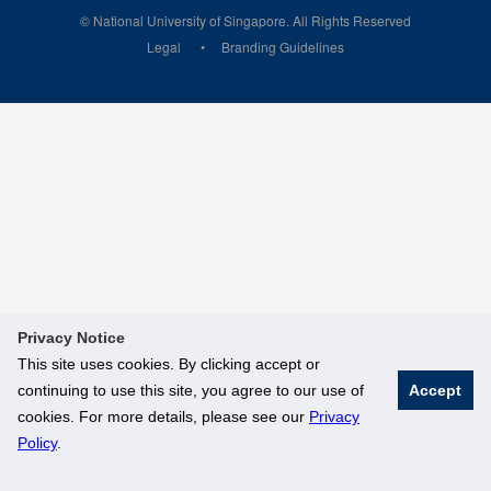
© National University of Singapore. All Rights Reserved
Legal
Branding Guidelines
Privacy Notice
This site uses cookies. By clicking accept or
continuing to use this site, you agree to our use of
Accept
cookies. For more details, please see our
Privacy
Policy
.