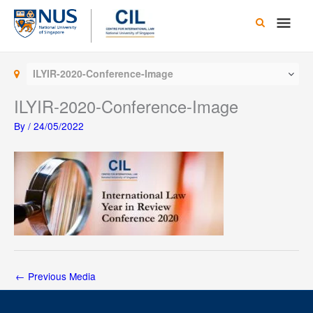
Skip
Main
to
content
Men
ILYIR-2020-Conference-Image
ILYIR-2020-Conference-Image
By
/
24/05/2022
←
Previous Media