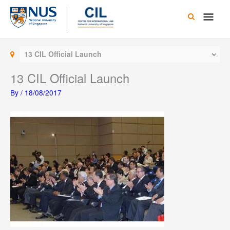
Skip
Main
to
content
Men
13 CIL Official Launch
13 CIL Official Launch
By
/
18/08/2017