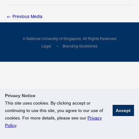
←
Previous Media
© National University of Singapore. All Rights Reserved
Legal
Branding Guidelines
Privacy Notice
This site uses cookies. By clicking accept or
continuing to use this site, you agree to our use of
Accept
cookies. For more details, please see our
Privacy
Policy
.