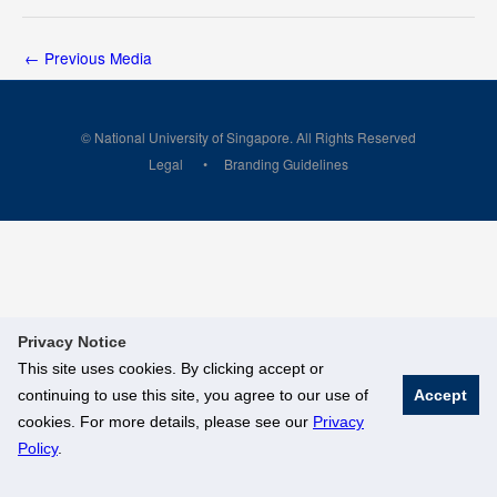
←
Previous Media
© National University of Singapore. All Rights Reserved
Legal
Branding Guidelines
Privacy Notice
This site uses cookies. By clicking accept or
continuing to use this site, you agree to our use of
Accept
cookies. For more details, please see our
Privacy
Policy
.