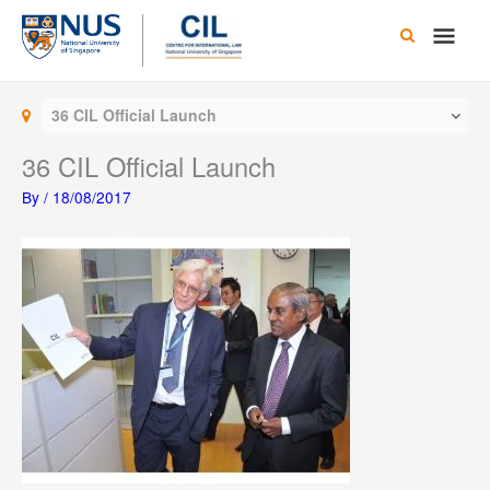
Skip
Main
to
content
Men
36 CIL Official Launch
36 CIL Official Launch
By
/
18/08/2017