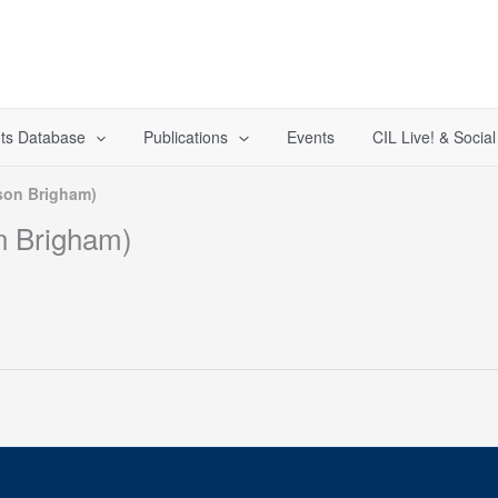
ts Database
Publications
Events
CIL Live! & Socia
son Brigham)
n Brigham)