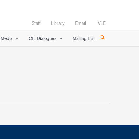
Staff
Library
Email
IVLE
l Media
CIL Dialogues
Mailing List