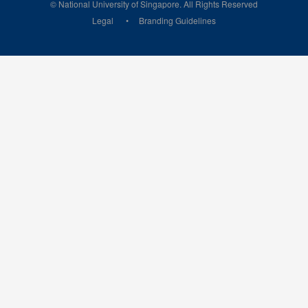
© National University of Singapore. All Rights Reserved
Legal
Branding Guidelines