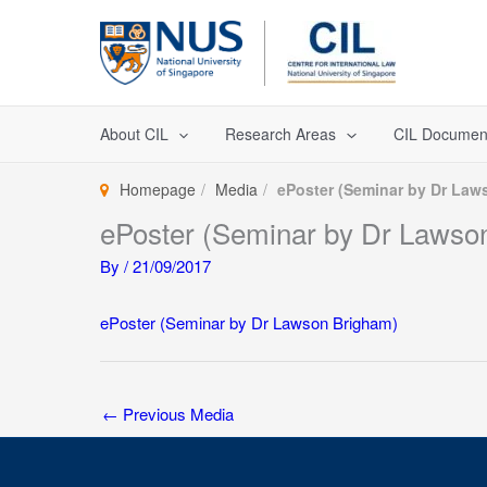
Skip
to
content
About CIL
Research Areas
CIL Documen
Homepage
Media
ePoster (Seminar by Dr Law
ePoster (Seminar by Dr Lawso
By
/
21/09/2017
ePoster (Seminar by Dr Lawson Brigham)
←
Previous Media