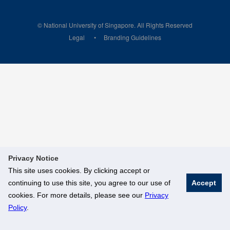
© National University of Singapore. All Rights Reserved
Legal
Branding Guidelines
Privacy Notice
This site uses cookies. By clicking accept or
continuing to use this site, you agree to our use of
Accept
cookies. For more details, please see our
Privacy
Policy
.