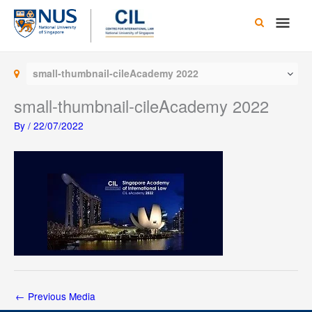
Skip
Main
to
content
Men
small-thumbnail-cileAcademy 2022
small-thumbnail-cileAcademy 2022
By
/
22/07/2022
←
Previous Media