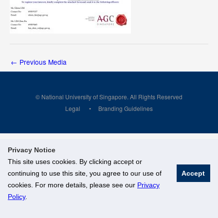
←
Previous Media
© National University of Singapore. All Rights Reserved
Legal
Branding Guidelines
Privacy Notice
This site uses cookies. By clicking accept or
continuing to use this site, you agree to our use of
Accept
cookies. For more details, please see our
Privacy
Policy
.