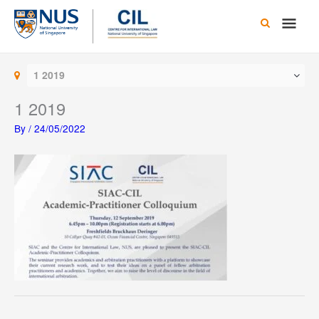
Skip
Main
to
content
Men
1 2019
1 2019
By
/
24/05/2022