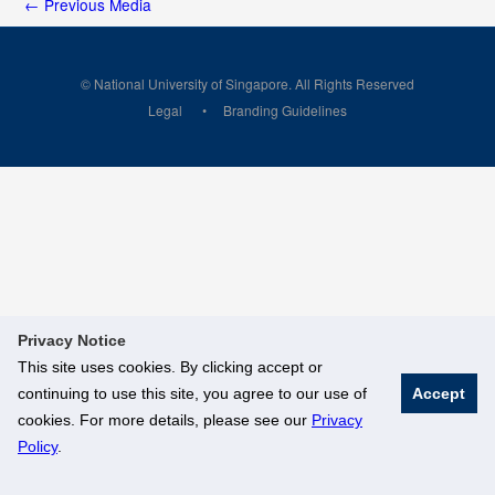
←
Previous Media
© National University of Singapore. All Rights Reserved
Legal
Branding Guidelines
Privacy Notice
This site uses cookies. By clicking accept or
continuing to use this site, you agree to our use of
Accept
cookies. For more details, please see our
Privacy
Policy
.