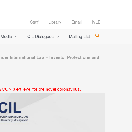
Staff
Library
Email
IVLE
l Media
CIL Dialogues
Mailing List
der International Law – Investor Protections and
CON alert level for the novel coronavirus.