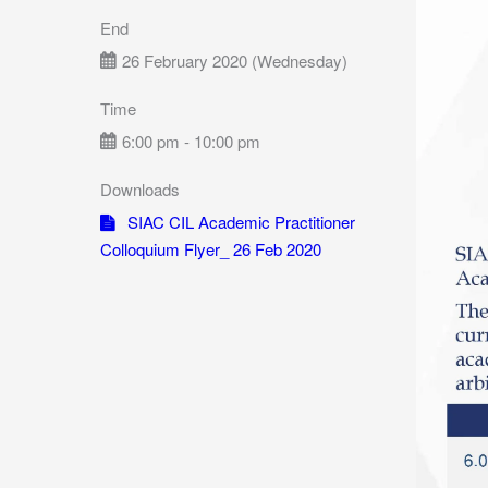
End
26 February 2020 (Wednesday)
Time
6:00 pm - 10:00 pm
Downloads
SIAC CIL Academic Practitioner
Colloquium Flyer_ 26 Feb 2020