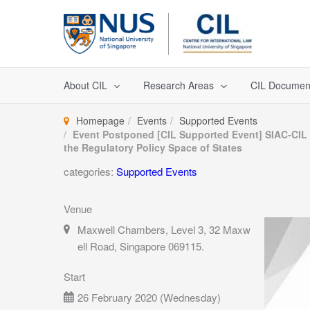
Skip
to
content
About CIL
Research Areas
CIL Documen
Homepage
Events
Supported Events
Event Postponed [CIL Supported Event] SIAC-CIL A
the Regulatory Policy Space of States
categories:
Supported Events
Venue
Maxwell Chambers, Level 3, 32 Maxw
ell Road, Singapore 069115.
Start
26 February 2020 (Wednesday)