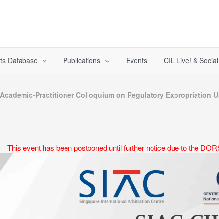
ts Database
Publications
Events
CIL Live! & Socia
cademic-Practitioner Colloquium on Regulatory Expropriation Un
This event has been postponed until further notice due to the DORS