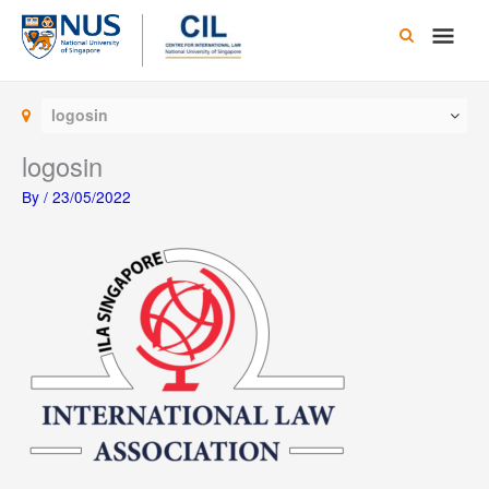
Skip
Main
to
content
Men
logosin
logosin
By
/
23/05/2022