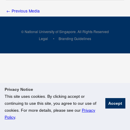
←
Previous Media
© National University of Singapore. All Rights Reserved
Legal
Branding Guidelines
Privacy Notice
This site uses cookies. By clicking accept or
continuing to use this site, you agree to our use of
Accept
cookies. For more details, please see our
Privacy
Policy
.