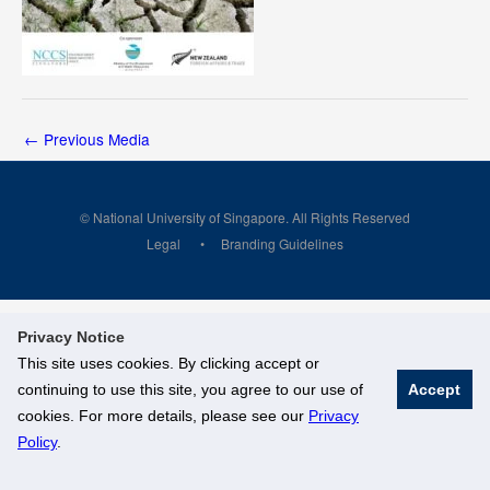
←
Previous Media
© National University of Singapore. All Rights Reserved
Legal
Branding Guidelines
Privacy Notice
This site uses cookies. By clicking accept or
continuing to use this site, you agree to our use of
Accept
cookies. For more details, please see our
Privacy
Policy
.