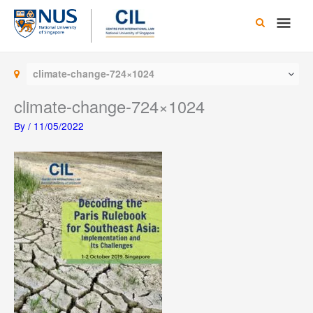
Skip
Main
to
content
Men
climate-change-724×1024
climate-change-724×1024
By
/
11/05/2022