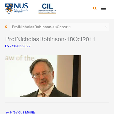
Skip
Main
to
content
Men
ProfNicholasRobinson-18Oct2011
ProfNicholasRobinson-18Oct2011
By
/
20/05/2022
←
Previous Media