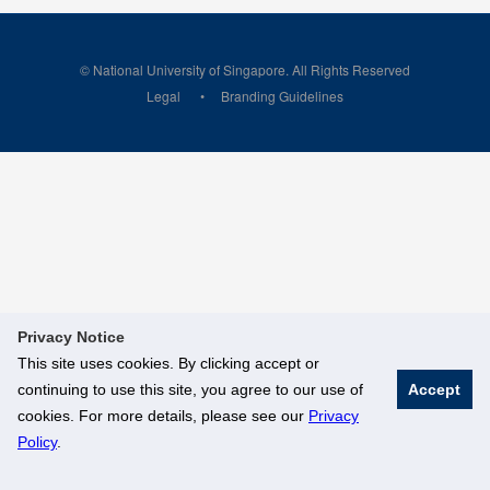
© National University of Singapore. All Rights Reserved
Legal
Branding Guidelines
Privacy Notice
This site uses cookies. By clicking accept or
continuing to use this site, you agree to our use of
Accept
cookies. For more details, please see our
Privacy
Policy
.