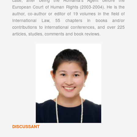
case, after being the Romania’s Agent before the
European Court of Human Rights (2003-2004). He is the
author, co-author or editor of 19 volumes in the field of
International Law, 55 chapters in books and/or
contributions to international conferences, and over 225
articles, studies, comments and book reviews.
DISCUSSANT