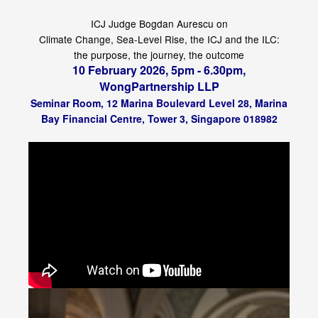
ICJ Judge Bogdan Aurescu on
Climate Change, Sea-Level Rise, the ICJ and the ILC:
the purpose, the journey, the outcome
10 February 2026, 5pm - 6.30pm,
WongPartnership LLP
Seminar Room, 12 Marina Boulevard Level 28, Marina
Bay Financial Centre, Tower 3, Singapore 018982