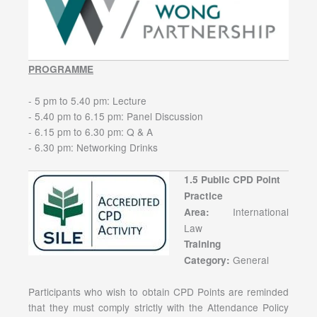
PROGRAMME
- 5 pm to 5.40 pm: Lecture
- 5.40 pm to 6.15 pm: Panel Discussion
- 6.15 pm to 6.30 pm: Q & A
- 6.30 pm: Networking Drinks
1.5 Public CPD Point
Practice
International
Area:
Law
Training
General
Category:
Participants who wish to obtain CPD Points are reminded
that they must comply strictly with the Attendance Policy