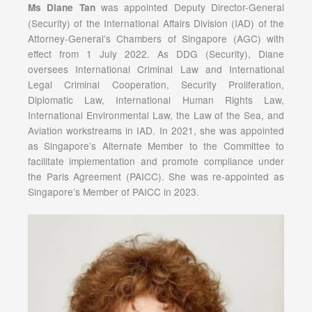
was appointed Deputy Director-General
Ms Diane Tan
(Security) of the International Affairs Division (IAD) of the
Attorney-General’s Chambers of Singapore (AGC) with
effect from 1 July 2022. As DDG (Security), Diane
oversees International Criminal Law and International
Legal Criminal Cooperation, Security Proliferation,
Diplomatic Law, International Human Rights Law,
International Environmental Law, the Law of the Sea, and
Aviation workstreams in IAD. In 2021, she was appointed
as Singapore’s Alternate Member to the Committee to
facilitate implementation and promote compliance under
the Paris Agreement (PAICC). She was re-appointed as
Singapore’s Member of PAICC in 2023.