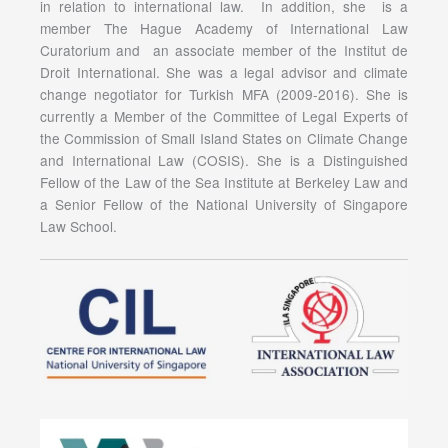
in relation to international law. In addition, she is a
member The Hague Academy of International Law
Curatorium and an associate member of the Institut de
Droit International. She was a legal advisor and climate
change negotiator for Turkish MFA (2009-2016). She is
currently a Member of the Committee of Legal Experts of
the Commission of Small Island States on Climate Change
and International Law (COSIS). She is a Distinguished
Fellow of the Law of the Sea Institute at Berkeley Law and
a Senior Fellow of the National University of Singapore
Law School.