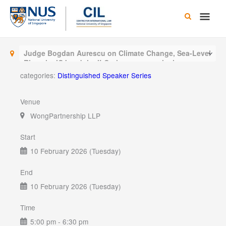
Skip
Main
to
content
Men
Judge Bogdan Aurescu on Climate Change, Sea-Level
Rise, the ICJ and the ILC: the purpose, the journey,
the outcome
categories:
Distinguished Speaker Series
Venue
WongPartnership LLP
Start
10 February 2026 (Tuesday)
End
10 February 2026 (Tuesday)
Time
5:00 pm - 6:30 pm