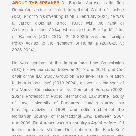
Dr. Bogdan Aurescu is the first
ABOUT THE SPEAKER
Romanian Judge at the International Court of Justice
(ICJ). Prior to his swearing-in on 6 February 2024, he was
a career diplomat (since 1996; with the rank of
Ambassador since 2014), who served as Foreign Minister
of Romania (2014-2915; 2019-2023) and as Foreign
Policy Advisor to the President of Romania (2016-2019;
2023-2024).
He was member of the International Law Commission
(ILC) for two mandates between 2017 and 2024, and Co-
chair of the ILC Study Group on ‘Sea-level rise in relation
to international law’ (2019-2024), as well as member of
the Venice Commission of the Council of Europe (2002-
2024). Professor of Public International Law at the Faculty
of Law, University of Bucharest, having started his
teaching activity in 1998, and editor-in-chief of the
Romanian Journal of International Law. Between 2004
and 2009, Dr. Aurescu was his country's Agent before ICJ
in the landmark ‘Maritime Delimitation in the Black Sea’