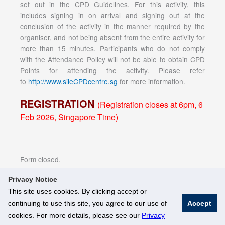
set out in the CPD Guidelines. For this activity, this
includes signing in on arrival and signing out at the
conclusion of the activity in the manner required by the
organiser, and not being absent from the entire activity for
more than 15 minutes. Participants who do not comply
with the Attendance Policy will not be able to obtain CPD
Points for attending the activity. Please refer
to
http://www.sileCPDcentre.sg
for more information.
REGISTRATION
(Registration closes at 6pm, 6
Feb 2026, Singapore Time)
Form closed.
Privacy Notice
This site uses cookies. By clicking accept or
continuing to use this site, you agree to our use of
Accept
© National University of Singapore. All Rights Reserved
cookies. For more details, please see our
Privacy
Legal
Branding Guidelines