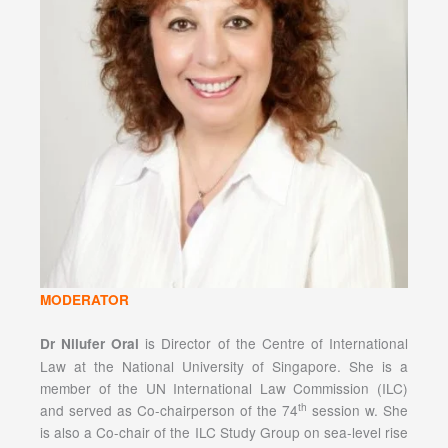
MODERATOR
is Director of the Centre of International
Dr Nilufer Oral
Law at the National University of Singapore. She is a
member of the UN International Law Commission (ILC)
th
and served as Co-chairperson of the 74
session w. She
is also a Co-chair of the ILC Study Group on sea-level rise