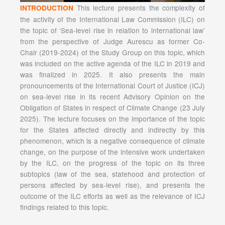
This lecture presents the complexity of
INTRODUCTION
the activity of the International Law Commission (ILC) on
the topic of ‘Sea-level rise in relation to international law’
from the perspective of Judge Aurescu as former Co-
Chair (2019-2024) of the Study Group on this topic, which
was included on the active agenda of the ILC in 2019 and
was finalized in 2025. It also presents the main
pronouncements of the International Court of Justice (ICJ)
on sea-level rise in its recent Advisory Opinion on the
Obligation of States in respect of Climate Change (23 July
2025). The lecture focuses on the importance of the topic
for the States affected directly and indirectly by this
phenomenon, which is a negative consequence of climate
change, on the purpose of the intensive work undertaken
by the ILC, on the progress of the topic on its three
subtopics (law of the sea, statehood and protection of
persons affected by sea-level rise), and presents the
outcome of the ILC efforts as well as the relevance of ICJ
findings related to this topic.