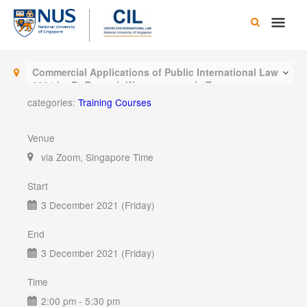
Skip
Main
to
content
Men
Commercial Applications of Public International Law
2021 by Dr Romesh Weeramantry via Zoom
categories:
Training Courses
Venue
via Zoom, Singapore Time
Start
3 December 2021 (Friday)
End
3 December 2021 (Friday)
Time
2:00 pm - 5:30 pm