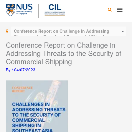
Skip
Main
to
content
Men
Conference Report on Challenge in Addressing
Threats to the Security of Commercial Shipping
Conference Report on Challenge in
Addressing Threats to the Security of
Commercial Shipping
By
/
04/07/2023