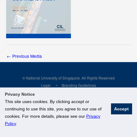
←
Previous Media
© National University of Singapore. All Rights Reserved
Legal
Branding Guidelines
Privacy Notice
This site uses cookies. By clicking accept or
continuing to use this site, you agree to our use of
Accept
cookies. For more details, please see our
Privacy
Policy
.