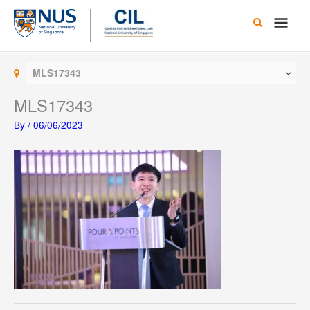
Skip
Main
to
content
Men
MLS17343
MLS17343
By
/
06/06/2023