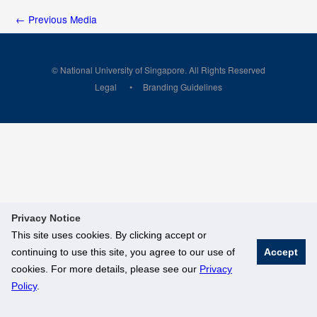
←
Previous Media
© National University of Singapore. All Rights Reserved
Legal
Branding Guidelines
Privacy Notice
This site uses cookies. By clicking accept or
continuing to use this site, you agree to our use of
Accept
cookies. For more details, please see our
Privacy
Policy
.