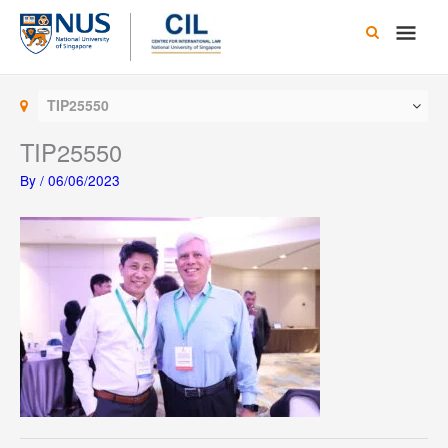
Skip
Main
to
content
Men
TIP25550
TIP25550
By
/
06/06/2023