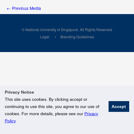
←
Previous Media
© National University of Singapore. All Rights Reserved
Legal
Branding Guidelines
Privacy Notice
This site uses cookies. By clicking accept or
continuing to use this site, you agree to our use of
Accept
cookies. For more details, please see our
Privacy
Policy
.