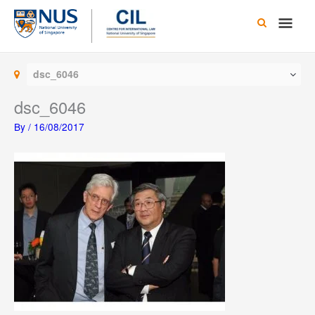
Skip
Main
to
content
Men
dsc_6046
dsc_6046
By
/
16/08/2017