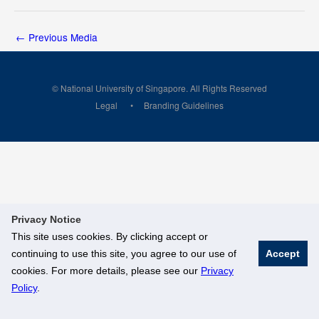
←
Previous Media
© National University of Singapore. All Rights Reserved
Legal
Branding Guidelines
Privacy Notice
This site uses cookies. By clicking accept or
continuing to use this site, you agree to our use of
Accept
cookies. For more details, please see our
Privacy
Policy
.