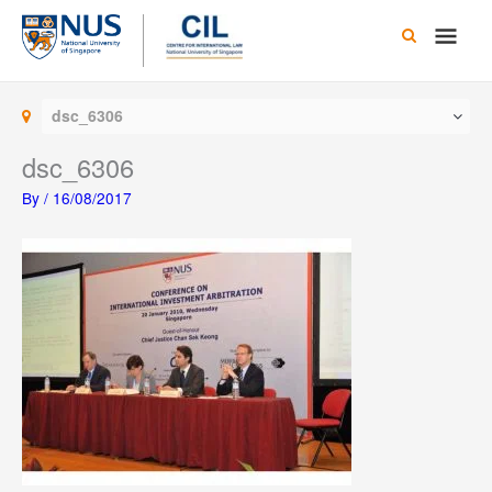
Skip
Main
to
content
Men
dsc_6306
dsc_6306
By
/
16/08/2017