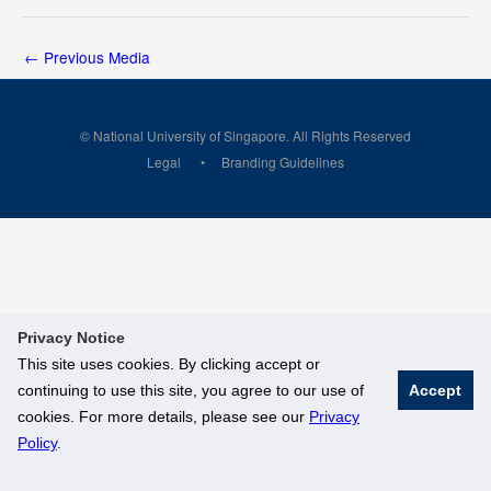
←
Previous Media
© National University of Singapore. All Rights Reserved
Legal
Branding Guidelines
Privacy Notice
This site uses cookies. By clicking accept or
continuing to use this site, you agree to our use of
Accept
cookies. For more details, please see our
Privacy
Policy
.