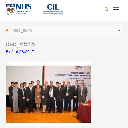
Skip
Main
to
content
Men
dsc_6545
dsc_6545
By
/
16/08/2017