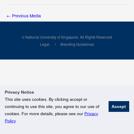
←
Previous Media
© National University of Singapore. All Rights Reserved
Legal
Branding Guidelines
Privacy Notice
This site uses cookies. By clicking accept or
continuing to use this site, you agree to our use of
Accept
cookies. For more details, please see our
Privacy
Policy
.