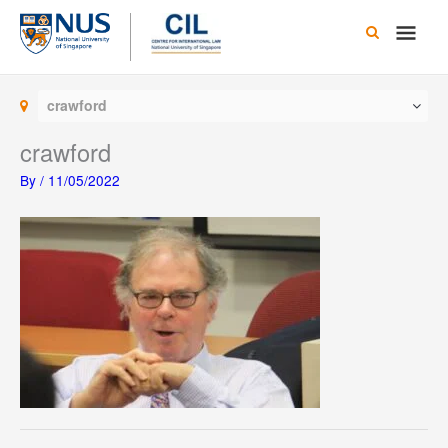
Skip
Main
to
content
Men
crawford
crawford
By
/
11/05/2022