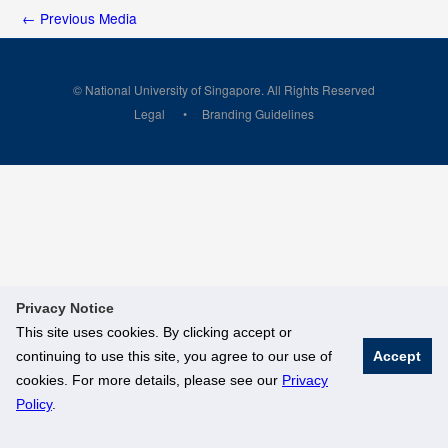
←
Previous Media
© National University of Singapore. All Rights Reserved
Legal
Branding Guidelines
Privacy Notice
This site uses cookies. By clicking accept or
continuing to use this site, you agree to our use of
Accept
cookies. For more details, please see our
Privacy
Policy
.