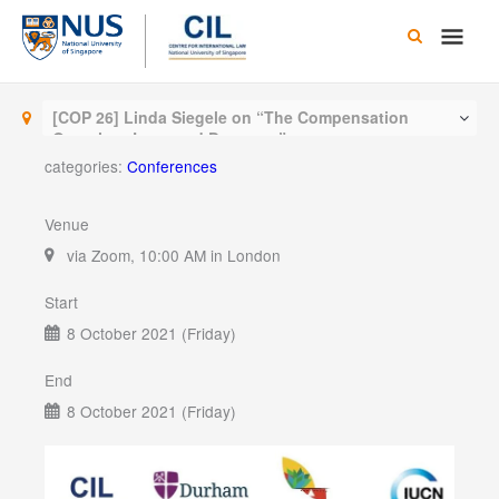
Skip
Main
to
content
Men
[COP 26] Linda Siegele on “The Compensation
Question: Loss and Damages”
categories:
Conferences
Venue
via Zoom, 10:00 AM in London
Start
8 October 2021 (Friday)
End
8 October 2021 (Friday)