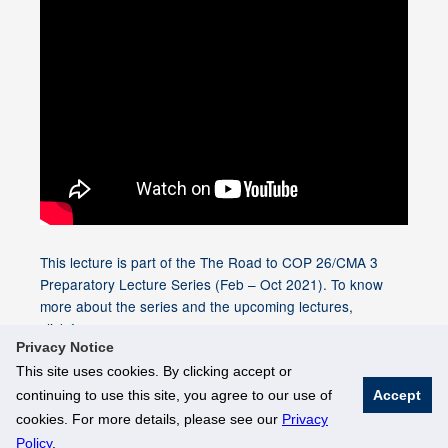
This lecture is part of the The Road to COP 26/CMA 3
Preparatory Lecture Series (Feb – Oct 2021). To know
more about the series and the upcoming lectures,
click
.
here
Privacy Notice
This site uses cookies. By clicking accept or
continuing to use this site, you agree to our use of
Accept
© National University of Singapore. All Rights Reserved
cookies. For more details, please see our
Privacy
Legal
Branding Guidelines
Policy
.