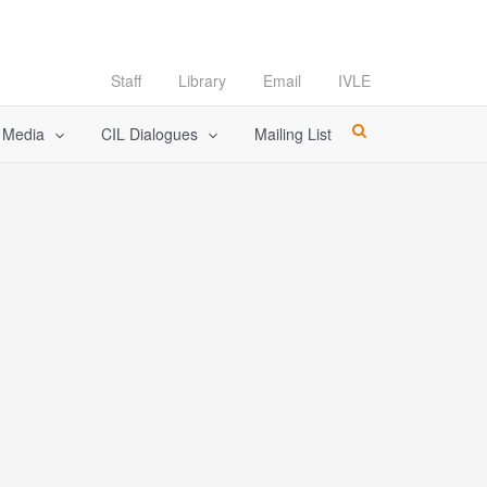
Staff
Library
Email
IVLE
l Media
CIL Dialogues
Mailing List