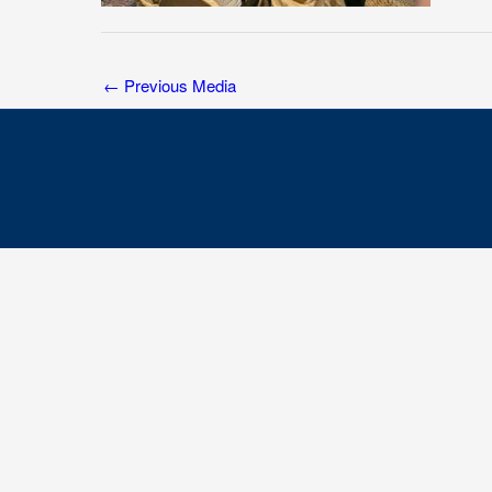
←
Previous Media