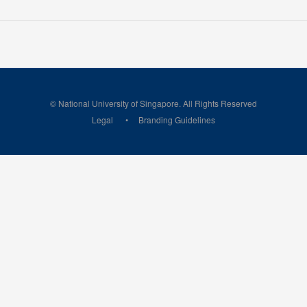
© National University of Singapore. All Rights Reserved
Legal
Branding Guidelines