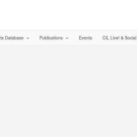
ts Database
Publications
Events
CIL Live! & Socia