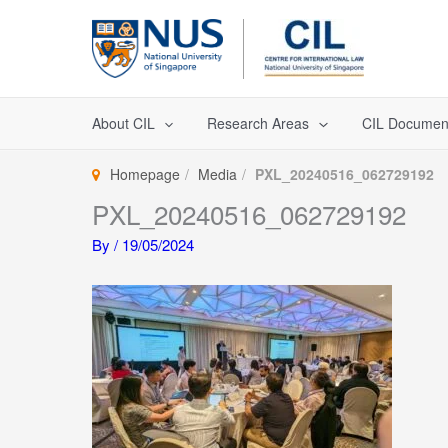
Skip
to
content
About CIL
Research Areas
CIL Documen
Homepage
Media
PXL_20240516_062729192
PXL_20240516_062729192
By
/
19/05/2024