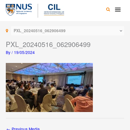
Skip
Main
to
content
Men
PXL_20240516_062906499
PXL_20240516_062906499
By
/
19/05/2024
←
Previous Media