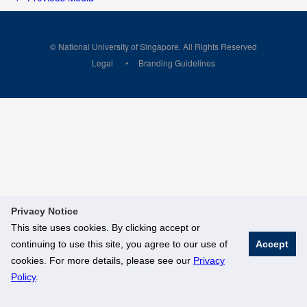
© National University of Singapore. All Rights Reserved
Legal
Branding Guidelines
Privacy Notice
This site uses cookies. By clicking accept or
continuing to use this site, you agree to our use of
Accept
cookies. For more details, please see our
Privacy
Policy
.