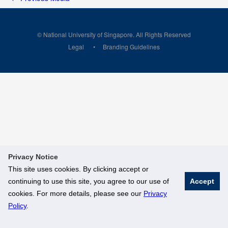
© National University of Singapore. All Rights Reserved
Legal
Branding Guidelines
Privacy Notice
This site uses cookies. By clicking accept or
continuing to use this site, you agree to our use of
Accept
cookies. For more details, please see our
Privacy
Policy
.