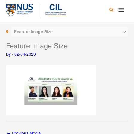
Skip
Main
to
content
Men
Feature Image Size
Feature Image Size
By
/
02/04/2023
←
Previous Media