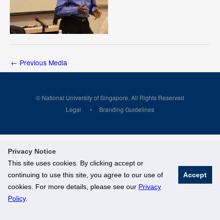
←
Previous Media
© National University of Singapore. All Rights Reserved
Legal
Branding Guidelines
Privacy Notice
This site uses cookies. By clicking accept or
continuing to use this site, you agree to our use of
Accept
cookies. For more details, please see our
Privacy
Policy
.