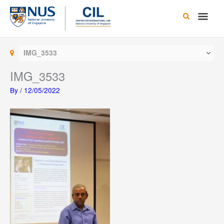
Skip
Main
to
content
Men
IMG_3533
IMG_3533
By
/
12/05/2022