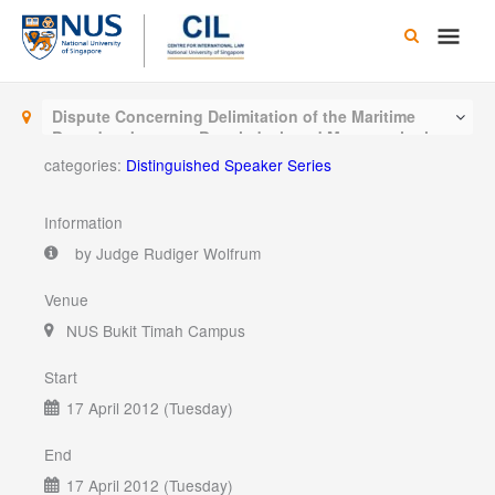
Skip
Main
to
content
Men
Dispute Concerning Delimitation of the Maritime
Boundary between Bangladesh and Myanmar in the
Bay of Bengal
categories:
Distinguished Speaker Series
Information
by Judge Rudiger Wolfrum
Venue
NUS Bukit Timah Campus
Start
17 April 2012 (Tuesday)
End
17 April 2012 (Tuesday)