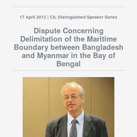
17 April 2012 | CIL Distinguished Speaker Series
Dispute Concerning
Delimitation of the Maritime
Boundary between Bangladesh
and Myanmar in the Bay of
Bengal