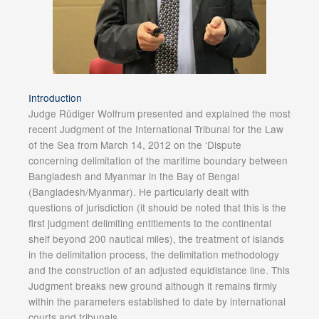
Introduction
Judge Rüdiger Wolfrum presented and explained the most
recent Judgment of the International Tribunal for the Law
of the Sea from March 14, 2012 on the ‘Dispute
concerning delimitation of the maritime boundary between
Bangladesh and Myanmar in the Bay of Bengal
(Bangladesh/Myanmar). He particularly dealt with
questions of jurisdiction (it should be noted that this is the
first judgment delimiting entitlements to the continental
shelf beyond 200 nautical miles), the treatment of islands
in the delimitation process, the delimitation methodology
and the construction of an adjusted equidistance line. This
Judgment breaks new ground although it remains firmly
within the parameters established to date by international
courts and tribunals.