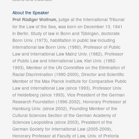
About the Speaker
judge at the International Tribunal
Prof Rüdiger Wolfrum,
for the Law of the Sea, was born on December 13, 1941
in Berlin. Study of law in Bonn and Tübingen, doctorate
Bonn Univ. (1973), habilitation in public law including
international law Bonn Univ. (1980), Professor of Public
Law and International Law Mainz Univ. (1982), Professor
of Public Law and International Law, Kiel Univ. (1982-
1993), Member of the UN Committee on the Elimination of
Racial Discrimination (1990-2000), Director and Scientific
Member of the Max Planck Institute for Comparative Public
Law and International Law (since 1993), Professor Univ.
of Heidelberg (since 1993), Vice President of the German
Research Foundation (1996-2002), Honorary Professor at
Hamburg Univ. (since 2002), Founding Member of the
Cultural Sciences Section of the German Academy of
Sciences Leopoldina (since 2003), President of the
German Society for International Law (2005-2009),
Honorary Professor at Faculty of Law, Univ. of Pretoria