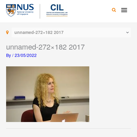
Skip
Main
to
content
Men
unnamed-272×182 2017
unnamed-272×182 2017
By
/
23/05/2022