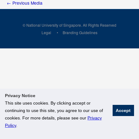
←
Previous Media
© National University of Singapore. All Rights Reserved
Legal
Branding Guidelines
Privacy Notice
This site uses cookies. By clicking accept or
continuing to use this site, you agree to our use of
Accept
cookies. For more details, please see our
Privacy
Policy
.