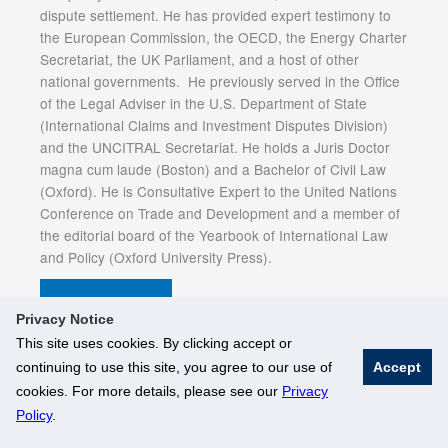
dispute settlement. He has provided expert testimony to
the European Commission, the OECD, the Energy Charter
Secretariat, the UK Parliament, and a host of other
national governments. He previously served in the Office
of the Legal Adviser in the U.S. Department of State
(International Claims and Investment Disputes Division)
and the UNCITRAL Secretariat. He holds a Juris Doctor
magna cum laude (Boston) and a Bachelor of Civil Law
(Oxford). He is Consultative Expert to the United Nations
Conference on Trade and Development and a member of
the editorial board of the Yearbook of International Law
and Policy (Oxford University Press).
Event e-Flyer
Privacy Notice
This site uses cookies. By clicking accept or
continuing to use this site, you agree to our use of
Accept
© National University of Singapore. All Rights Reserved
cookies. For more details, please see our
Privacy
Legal
Branding Guidelines
Policy
.