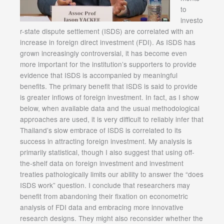
to
investo
r-state dispute settlement (ISDS) are correlated with an
increase in foreign direct investment (FDI). As ISDS has
grown increasingly controversial, it has become even
more important for the institution’s supporters to provide
evidence that ISDS is accompanied by meaningful
benefits. The primary benefit that ISDS is said to provide
is greater inflows of foreign investment. In fact, as I show
below, when available data and the usual methodological
approaches are used, it is very difficult to reliably infer that
Thailand’s slow embrace of ISDS is correlated to its
success in attracting foreign investment. My analysis is
primarily statistical, though I also suggest that using off-
the-shelf data on foreign investment and investment
treaties pathologically limits our ability to answer the “does
ISDS work” question. I conclude that researchers may
benefit from abandoning their fixation on econometric
analysis of FDI data and embracing more innovative
research designs. They might also reconsider whether the