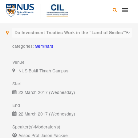
Skip
Main
to
content
Men
Do Investment Treaties Work in the “Land of Smiles”?
categories:
Seminars
Venue
NUS Bukit Timah Campus
Start
22 March 2017 (Wednesday)
End
22 March 2017 (Wednesday)
Speaker(s)/Moderator(s)
Assoc Prof Jason Yackee