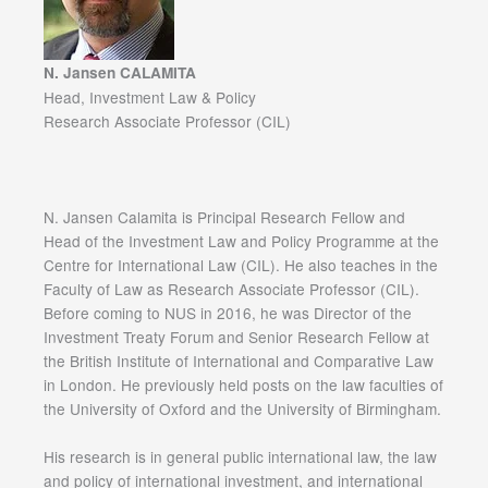
N. Jansen CALAMITA
Head, Investment Law & Policy
Research Associate Professor (CIL)
N. Jansen Calamita is Principal Research Fellow and
Head of the Investment Law and Policy Programme at the
Centre for International Law (CIL). He also teaches in the
Faculty of Law as Research Associate Professor (CIL).
Before coming to NUS in 2016, he was Director of the
Investment Treaty Forum and Senior Research Fellow at
the British Institute of International and Comparative Law
in London. He previously held posts on the law faculties of
the University of Oxford and the University of Birmingham.
His research is in general public international law, the law
and policy of international investment, and international