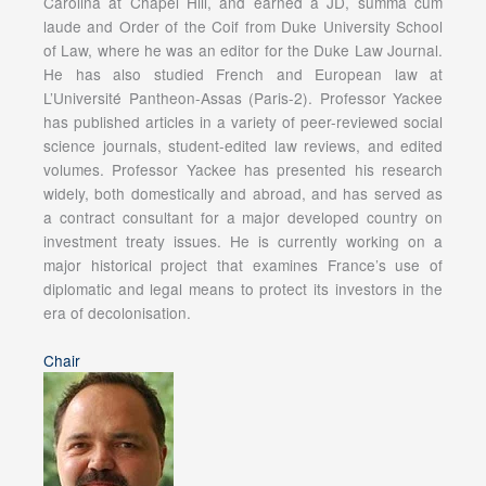
Carolina at Chapel Hill, and earned a JD, summa cum
laude and Order of the Coif from Duke University School
of Law, where he was an editor for the Duke Law Journal.
He has also studied French and European law at
L’Université Pantheon-Assas (Paris-2). Professor Yackee
has published articles in a variety of peer-reviewed social
science journals, student-edited law reviews, and edited
volumes. Professor Yackee has presented his research
widely, both domestically and abroad, and has served as
a contract consultant for a major developed country on
investment treaty issues. He is currently working on a
major historical project that examines France’s use of
diplomatic and legal means to protect its investors in the
era of decolonisation.
Chair