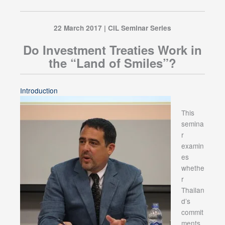
22 March 2017 | CIL Seminar Series
Do Investment Treaties Work in
the “Land of Smiles”?
Introduction
This
semina
r
examin
es
whethe
r
Thailan
d’s
commit
ments