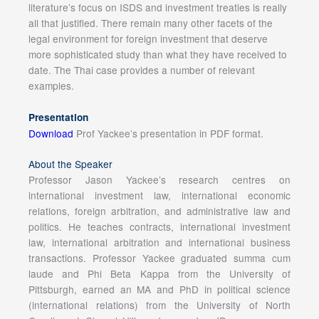
literature’s focus on ISDS and investment treaties is really
all that justified. There remain many other facets of the
legal environment for foreign investment that deserve
more sophisticated study than what they have received to
date. The Thai case provides a number of relevant
examples.
Presentation
Download
Prof Yackee’s presentation in PDF format.
About the Speaker
Professor Jason Yackee’s research centres on
international investment law, international economic
relations, foreign arbitration, and administrative law and
politics. He teaches contracts, international investment
law, international arbitration and international business
transactions. Professor Yackee graduated summa cum
laude and Phi Beta Kappa from the University of
Pittsburgh, earned an MA and PhD in political science
(international relations) from the University of North