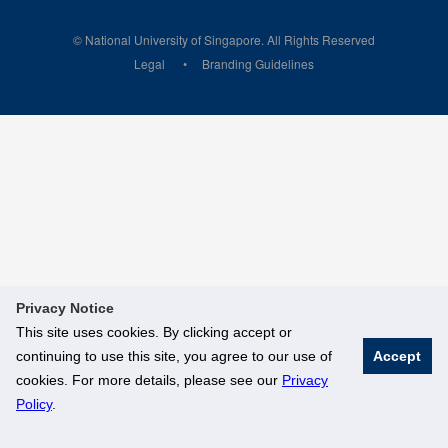
© National University of Singapore. All Rights Reserved
Legal
Branding Guidelines
Privacy Notice
This site uses cookies. By clicking accept or
continuing to use this site, you agree to our use of
Accept
cookies. For more details, please see our
Privacy
Policy
.