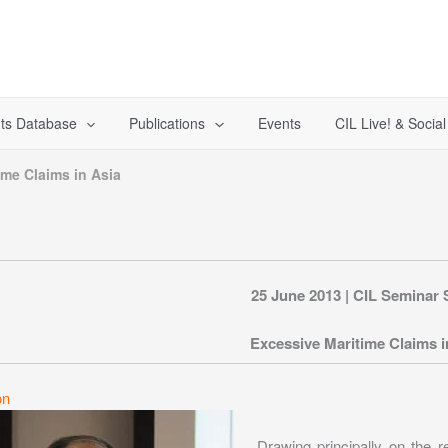
ts Database
Publications
Events
CIL Live! & Socia
ime Claims in Asia
25 June 2013 | CIL Seminar 
Excessive Maritime Claims i
on
Drawing principally on the r