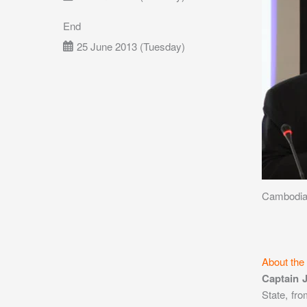
End
25 June 2013 (Tuesday)
Cambodia 
About the
Captain 
State, fr