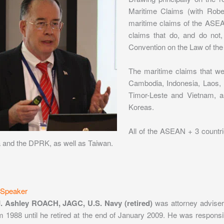
Maritime Claims (with Rober
maritime claims of the ASEAN
claims that do, and do not
Convention on the Law of the
The maritime claims that 
Cambodia, Indonesia, Laos, 
Timor-Leste and Vietnam, a
Koreas.
All of the ASEAN + 3 countr
and the DPRK, as well as Taiwan.
 Speaker
J. Ashley ROACH, JAGC, U.S. Navy (retired)
was attorney adviser 
om 1988 until he retired at the end of January 2009. He was responsi