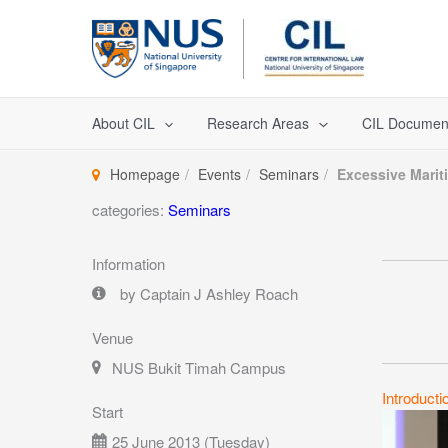
Skip
to
content
About CIL
Research Areas
CIL Documen
Homepage
Events
Seminars
Excessive Marit
categories:
Seminars
Information
by Captain J Ashley Roach
Venue
NUS Bukit Timah Campus
Introducti
Start
25 June 2013 (Tuesday)