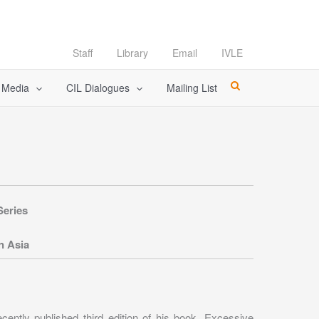
Staff
Library
Email
IVLE
l Media
CIL Dialogues
Mailing List
Series
n Asia
ecently published third edition of his book, Excessive