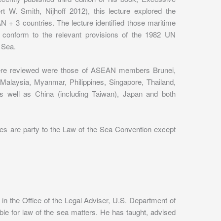
t W. Smith, Nijhoff 2012), this lecture explored the
 + 3 countries. The lecture identified those maritime
, conform to the relevant provisions of the 1982 UN
 Sea.
were reviewed were those of ASEAN members Brunei,
Malaysia, Myanmar, Philippines, Singapore, Thailand,
s well as China (including Taiwan), Japan and both
ies are party to the Law of the Sea Convention except
in the Office of the Legal Adviser, U.S. Department of
ble for law of the sea matters. He has taught, advised