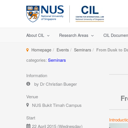
Skip
to
content
About CIL
Research Areas
CIL Documen
Homepage
Events
Seminars
From Dusk to D
categories:
Seminars
Information
by Dr Christian Bueger
Fr
Venue
NUS Bukit Timah Campus
Start
Introducti
22 April 2015 (Wednesday)