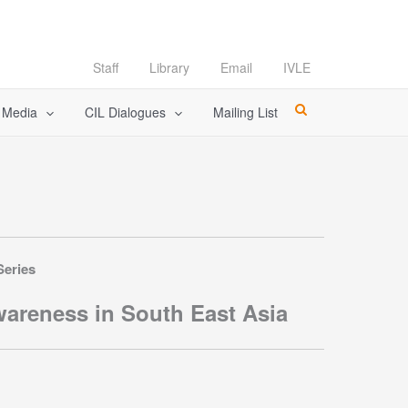
Staff
Library
Email
IVLE
l Media
CIL Dialogues
Mailing List
Series
areness in South East Asia