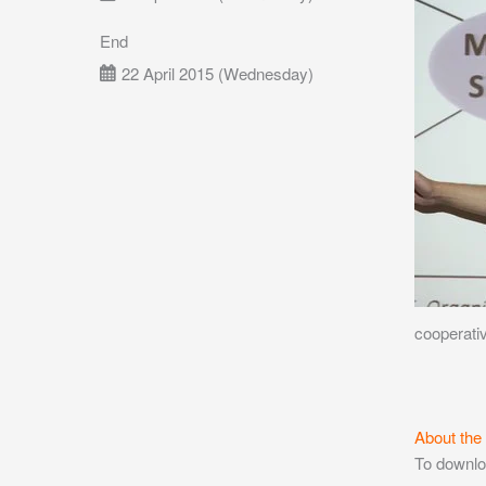
End
22 April 2015 (Wednesday)
cooperativ
About the
To downlo