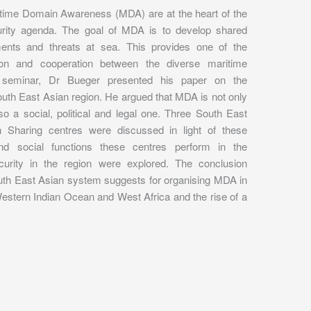
itime Domain Awareness (MDA) are at the heart of the
rity agenda. The goal of MDA is to develop shared
ents and threats at sea. This provides one of the
tion and cooperation between the diverse maritime
s seminar, Dr Bueger presented his paper on the
outh East Asian region. He argued that MDA is not only
so a social, political and legal one. Three South East
 Sharing centres were discussed in light of these
and social functions these centres perform in the
urity in the region were explored. The conclusion
outh East Asian system suggests for organising MDA in
Western Indian Ocean and West Africa and the rise of a