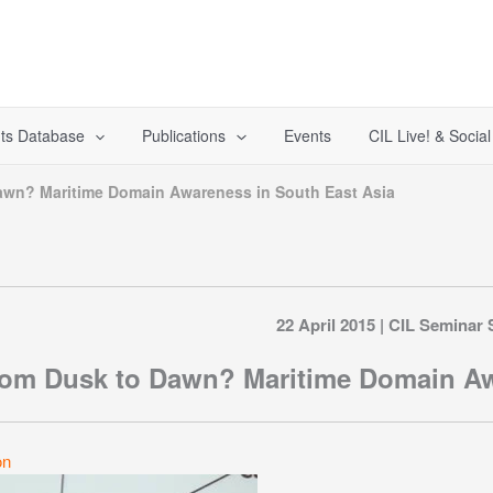
ts Database
Publications
Events
CIL Live! & Socia
awn? Maritime Domain Awareness in South East Asia
22 April 2015 | CIL Seminar 
om Dusk to Dawn? Maritime Domain Aw
on