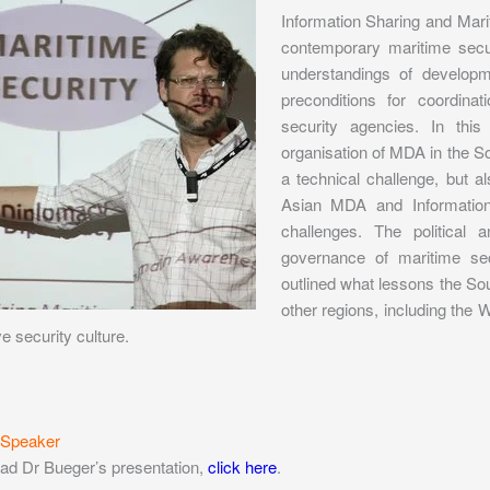
Information Sharing and Mar
contemporary maritime secu
understandings of developm
preconditions for coordina
security agencies. In thi
organisation of MDA in the S
a technical challenge, but al
Asian MDA and Information
challenges. The political 
governance of maritime sec
outlined what lessons the S
other regions, including the 
e security culture.
 Speaker
ad Dr Bueger’s presentation,
click here
.