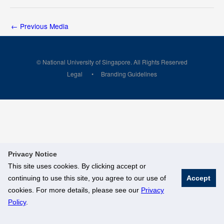
←
Previous Media
© National University of Singapore. All Rights Reserved
Legal
Branding Guidelines
Privacy Notice
This site uses cookies. By clicking accept or
continuing to use this site, you agree to our use of
Accept
cookies. For more details, please see our
Privacy
Policy
.