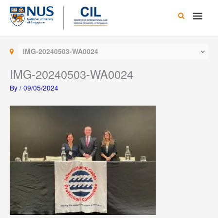
Skip
Main
to
content
Men
IMG-20240503-WA0024
IMG-20240503-WA0024
By
/
09/05/2024