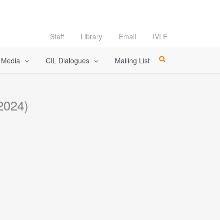
Staff
Library
Email
IVLE
l Media
CIL Dialogues
Mailing List
2024)