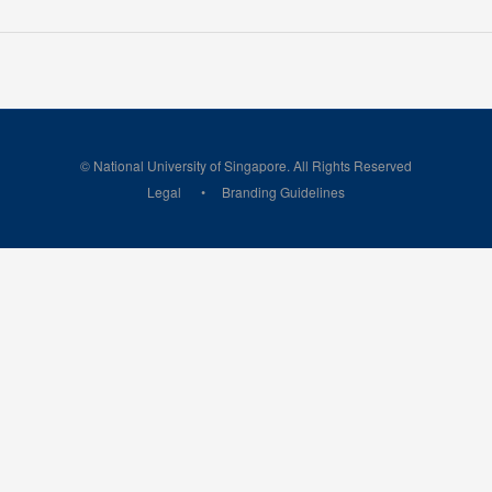
© National University of Singapore. All Rights Reserved
Legal
Branding Guidelines