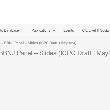
ts Database
Publications
Events
CIL Live! & Socia
– BBNJ Panel – Slides (ICPC Draft 1May2024)
BBNJ Panel – Slides (ICPC Draft 1May