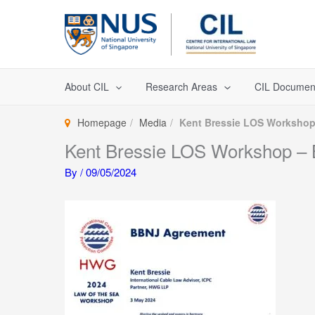
Skip
to
content
About CIL
Research Areas
CIL Documen
Homepage
Media
Kent Bressie LOS Workshop 
Kent Bressie LOS Workshop – 
By
/
09/05/2024