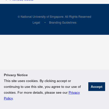
© National University of Singapore. All Rights Reserved
Legal
Branding Guidelines
Privacy Notice
This site uses cookies. By clicking accept or
continuing to use this site, you agree to our use of
Accept
cookies. For more details, please see our
Privacy
Policy
.