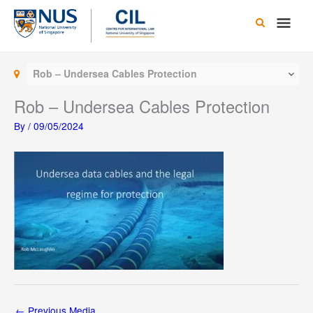
Skip
Main
to
content
Men
Rob – Undersea Cables Protection
Rob – Undersea Cables Protection
By
/
09/05/2024
←
Previous Media