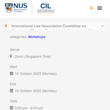
Skip
Main
to
content
Men
International Law Association Committee on
Alternative Dispute Resolution in International Law
categories:
Workshops
Venue
Zoom (Singapore Time)
Start
16 October 2023 (Monday)
End
16 October 2023 (Monday)
Time
3:00 pm - 6:00 pm