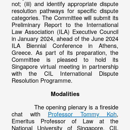
not; (iii) and identify appropriate dispute
resolution pathways for specific dispute
categories. The Committee will submit its
Preliminary Report to the International
Law Association (ILA) Executive Council
in January 2024, ahead of the June 2024
ILA Biennial Conference in Athens,
Greece. As part of its preparation, the
Committee is pleased to hold its
Singapore virtual meeting in partnership
with the CIL International Dispute
Resolution Programme.
Modalities
The opening plenary is a fireside
chat with
Professor Tommy Koh
,
Emeritus Professor of Law at the
National University of Singapore, CIL