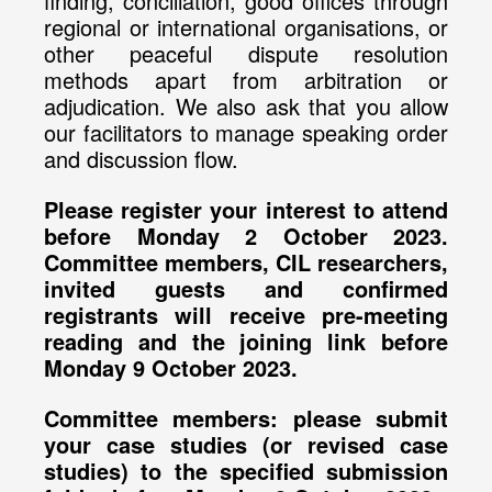
finding, conciliation, good offices through
regional or international organisations, or
other peaceful dispute resolution
methods apart from arbitration or
adjudication. We also ask that you allow
our facilitators to manage speaking order
and discussion flow.
Please register your interest to attend
before Monday 2 October 2023.
Committee members, CIL researchers,
invited guests and confirmed
registrants will receive pre-meeting
reading and the joining link before
Monday 9 October 2023.
Committee members: please submit
your case studies (or revised case
studies) to the specified submission