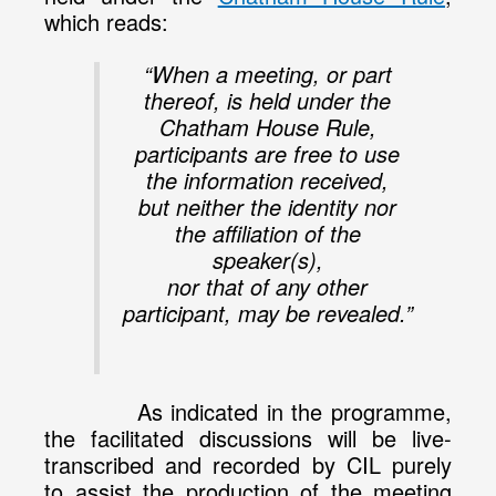
which reads:
“When a meeting, or part
thereof, is held under the
Chatham House Rule,
participants are free to use
the information received,
but neither the identity nor
the affiliation of the
speaker(s),
nor that of any other
participant, may be revealed.”
As indicated in the programme,
the facilitated discussions will be live-
transcribed and recorded by CIL purely
to assist the production of the meeting