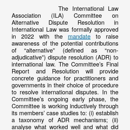
The International Law
Association (ILA) Committee on
Alternative Dispute Resolution in
International Law was formally approved
in 2022 with the
mandate
to raise
awareness of the potential contributions
of “alternative” (defined as “non-
adjudicative”) dispute resolution (ADR) to
international law. The Committee’s Final
Report and Resolution will provide
concrete guidance for practitioners and
governments in their choice of procedure
to resolve international disputes. In the
Committee’s ongoing early phase, the
Committee is working inductively through
its members’ case studies to: (i) establish
a taxonomy of ADR mechanisms; (ii)
analyse what worked well and what did