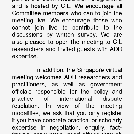
and is hosted by CIL. We encourage all
Committee members who can to join the
meeting live. We encourage those who
cannot join live to contribute to the
discussions by written survey. We are
also pleased to open the meeting to CIL
researchers and invited guests with ADR
expertise.
In addition, the Singapore virtual
meeting welcomes ADR researchers and
practitioners, as well as government
officials responsible for the policy and
practice of international dispute
resolution. In view of the meeting
modalities, we ask that you only register
if you have concrete practical or scholarly
expertise in negotiation, enquiry, fact-