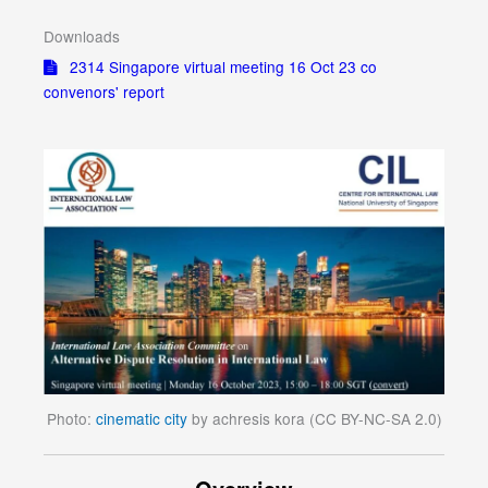
Downloads
2314 Singapore virtual meeting 16 Oct 23 co
convenors' report
Photo:
cinematic city
by achresis kora (CC BY-NC-SA 2.0)