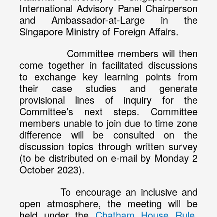
International Advisory Panel Chairperson
and Ambassador-at-Large in the
Singapore Ministry of Foreign Affairs.
Committee members will then
come together in facilitated discussions
to exchange key learning points from
their case studies and generate
provisional lines of inquiry for the
Committee’s next steps. Committee
members unable to join due to time zone
difference will be consulted on the
discussion topics through written survey
(to be distributed on e-mail by Monday 2
October 2023).
To encourage an inclusive and
open atmosphere, the meeting will be
held under the
Chatham House Rule
,