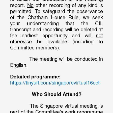
report.
No
other recording of any kind is
permitted. To safeguard the observance
of the Chatham House Rule, we seek
your understanding that the CIL
transcript and recording will be deleted at
the earliest opportunity and will
not
otherwise be available (including to
Committee members).
The meeting will be conducted in
English.
Detailed programme:
https://tinyurl.com/singaporevirtual16oct
Who Should Attend?
The Singapore virtual meeting is
part of the Committee’s work programme