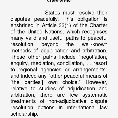
Overview
States must resolve their
disputes peacefully. This obligation is
enshrined in Article 33(1) of the Charter
of the United Nations, which recognises
many valid and useful paths to peaceful
resolution beyond the well-known
methods of adjudication and arbitration.
These other paths include “negotiation,
enquiry, mediation, conciliation, … resort
to regional agencies or arrangements”
and indeed any “other peaceful means of
[the parties’] own choice.” However,
relative to studies of adjudication and
arbitration, there are few systematic
treatments of non-adjudicative dispute
resolution options in international law
scholarship.