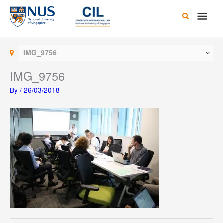
Skip
Main
to
content
Men
IMG_9756
IMG_9756
By
/
26/03/2018