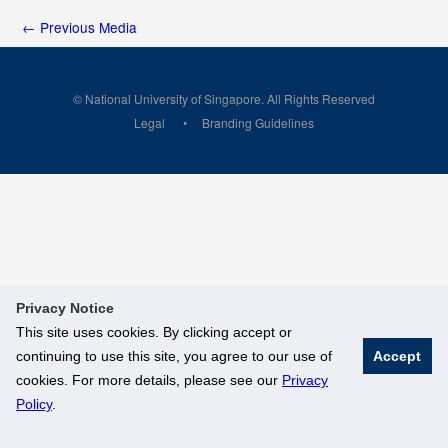
←
Previous Media
© National University of Singapore. All Rights Reserved
Legal
Branding Guidelines
Privacy Notice
This site uses cookies. By clicking accept or
continuing to use this site, you agree to our use of
Accept
cookies. For more details, please see our
Privacy
Policy
.