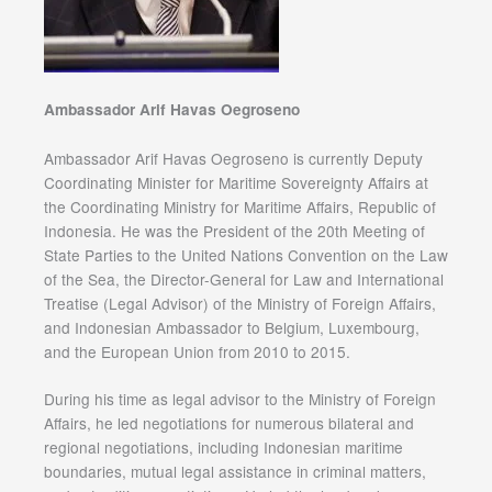
Ambassador Arif Havas Oegroseno
Ambassador Arif Havas Oegroseno is currently Deputy
Coordinating Minister for Maritime Sovereignty Affairs at
the Coordinating Ministry for Maritime Affairs, Republic of
Indonesia. He was the President of the 20th Meeting of
State Parties to the United Nations Convention on the Law
of the Sea, the Director-General for Law and International
Treatise (Legal Advisor) of the Ministry of Foreign Affairs,
and Indonesian Ambassador to Belgium, Luxembourg,
and the European Union from 2010 to 2015.
During his time as legal advisor to the Ministry of Foreign
Affairs, he led negotiations for numerous bilateral and
regional negotiations, including Indonesian maritime
boundaries, mutual legal assistance in criminal matters,