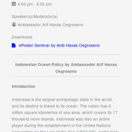
4:00 pm - 6:00 pm
Speaker(s)/Moderator(s)
Ambassador Arif Havas Oegroseno
Downloads
ePoster Seminar by Amb Havas Oegroseno
Indonesian Ocean Policy by Ambassador Arif Havas
Oegroseno
Introduction
Indonesia is the largest archipelagic state in the world,
and its destiny is linked to its ocean. The nation has 6
million square kilometres of sea area, which covers its 17
thousand more islands. Indonesia was also an active
player during the establishment of the United Nations
Convention on the Law of the Sea (UNCLOS), particularly