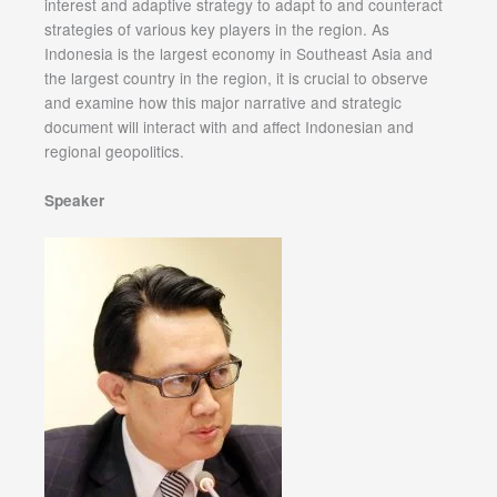
interest and adaptive strategy to adapt to and counteract
strategies of various key players in the region. As
Indonesia is the largest economy in Southeast Asia and
the largest country in the region, it is crucial to observe
and examine how this major narrative and strategic
document will interact with and affect Indonesian and
regional geopolitics.
Speaker