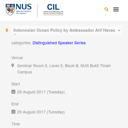
Skip
Main
to
content
Men
Indonesian Ocean Policy by Ambassador Arif Havas
Oegroseno
categories:
Distinguished Speaker Series
Venue
Seminar Room 3, Level 3, Block B, NUS Bukit Timah
Campus
Start
29 August 2017 (Tuesday)
End
29 August 2017 (Tuesday)
Time