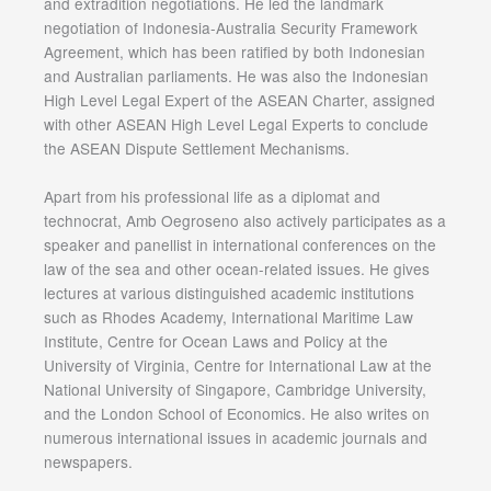
and extradition negotiations. He led the landmark
negotiation of Indonesia-Australia Security Framework
Agreement, which has been ratified by both Indonesian
and Australian parliaments. He was also the Indonesian
High Level Legal Expert of the ASEAN Charter, assigned
with other ASEAN High Level Legal Experts to conclude
the ASEAN Dispute Settlement Mechanisms.
Apart from his professional life as a diplomat and
technocrat, Amb Oegroseno also actively participates as a
speaker and panellist in international conferences on the
law of the sea and other ocean-related issues. He gives
lectures at various distinguished academic institutions
such as Rhodes Academy, International Maritime Law
Institute, Centre for Ocean Laws and Policy at the
University of Virginia, Centre for International Law at the
National University of Singapore, Cambridge University,
and the London School of Economics. He also writes on
numerous international issues in academic journals and
newspapers.