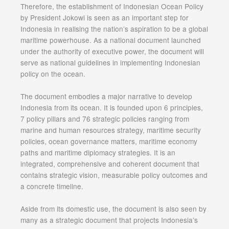
Therefore, the establishment of Indonesian Ocean Policy
by President Jokowi is seen as an important step for
Indonesia in realising the nation’s aspiration to be a global
maritime powerhouse. As a national document launched
under the authority of executive power, the document will
serve as national guidelines in implementing Indonesian
policy on the ocean.
The document embodies a major narrative to develop
Indonesia from its ocean. It is founded upon 6 principles,
7 policy pillars and 76 strategic policies ranging from
marine and human resources strategy, maritime security
policies, ocean governance matters, maritime economy
paths and maritime diplomacy strategies. It is an
integrated, comprehensive and coherent document that
contains strategic vision, measurable policy outcomes and
a concrete timeline.
Aside from its domestic use, the document is also seen by
many as a strategic document that projects Indonesia’s