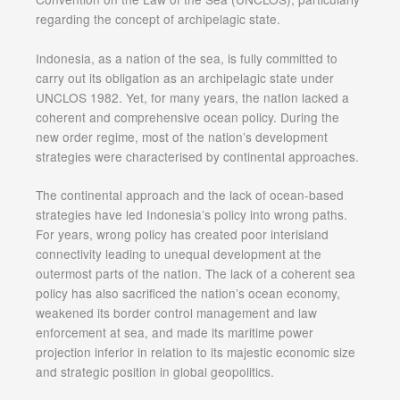
regarding the concept of archipelagic state.
Indonesia, as a nation of the sea, is fully committed to
carry out its obligation as an archipelagic state under
UNCLOS 1982. Yet, for many years, the nation lacked a
coherent and comprehensive ocean policy. During the
new order regime, most of the nation’s development
strategies were characterised by continental approaches.
The continental approach and the lack of ocean-based
strategies have led Indonesia’s policy into wrong paths.
For years, wrong policy has created poor interisland
connectivity leading to unequal development at the
outermost parts of the nation. The lack of a coherent sea
policy has also sacrificed the nation’s ocean economy,
weakened its border control management and law
enforcement at sea, and made its maritime power
projection inferior in relation to its majestic economic size
and strategic position in global geopolitics.