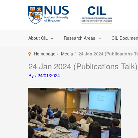
Skip
to
content
About CIL
Research Areas
CIL Documen
Homepage
Media
24 Jan 2024 (Publications Ta
24 Jan 2024 (Publications Talk)
By
/
24/01/2024