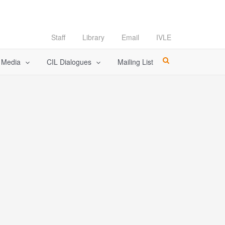
Staff
Library
Email
IVLE
l Media
CIL Dialogues
Mailing List