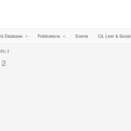
ts Database
Publications
Events
CIL Live! & Socia
lk) 2
 2