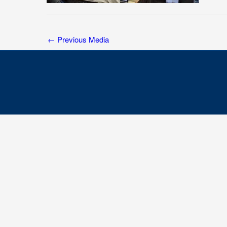
←
Previous Media