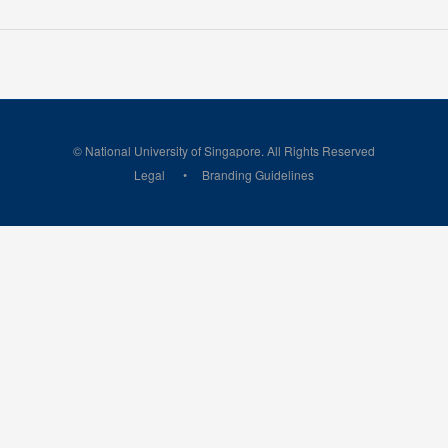
© National University of Singapore. All Rights Reserved
Legal
Branding Guidelines