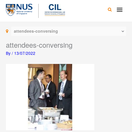
Skip
Main
to
content
Men
attendees-conversing
attendees-conversing
By
/
13/07/2022