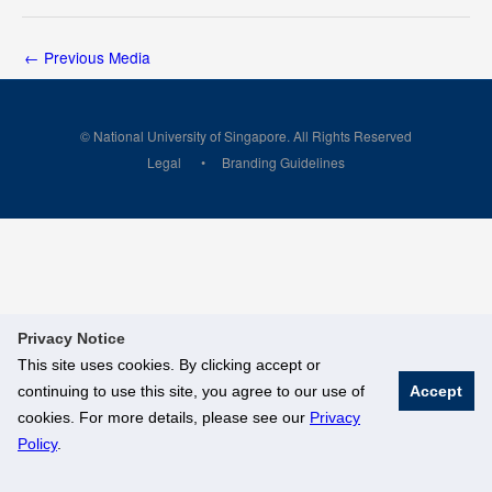
←
Previous Media
© National University of Singapore. All Rights Reserved
Legal
Branding Guidelines
Privacy Notice
This site uses cookies. By clicking accept or
continuing to use this site, you agree to our use of
Accept
cookies. For more details, please see our
Privacy
Policy
.