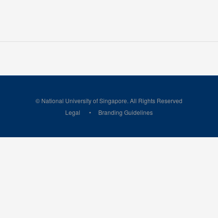
© National University of Singapore. All Rights Reserved
Legal
Branding Guidelines