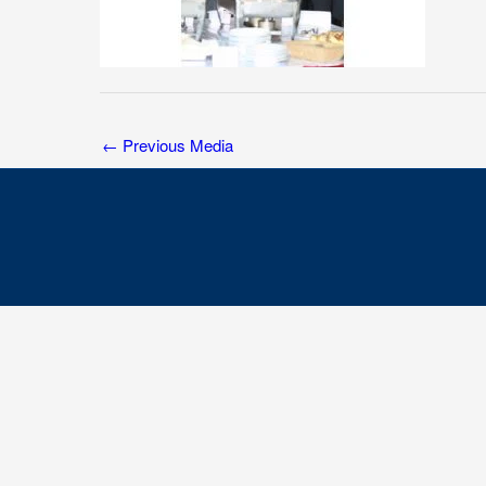
←
Previous Media