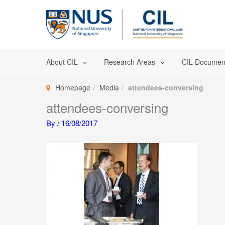
Skip
to
content
About CIL
Research Areas
CIL Documen
Homepage
Media
attendees-conversing
attendees-conversing
By
/
16/08/2017