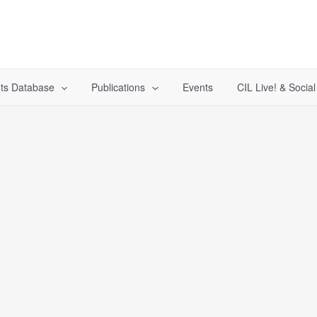
ts Database
Publications
Events
CIL Live! & Socia