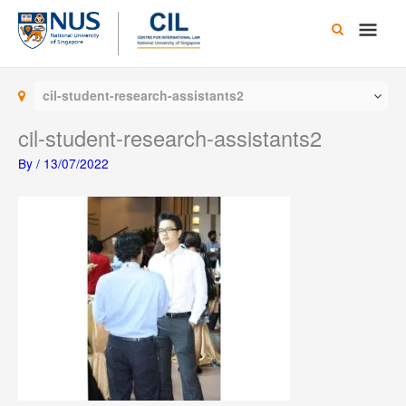
Skip
Main
to
content
Men
cil-student-research-assistants2
cil-student-research-assistants2
By
/
13/07/2022