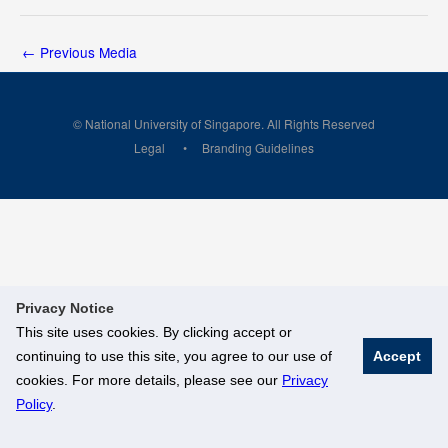
←
Previous Media
© National University of Singapore. All Rights Reserved
Legal
Branding Guidelines
Privacy Notice
This site uses cookies. By clicking accept or
continuing to use this site, you agree to our use of
Accept
cookies. For more details, please see our
Privacy
Policy
.