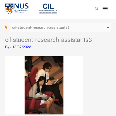
Skip
Main
to
content
Men
cil-student-research-assistants3
cil-student-research-assistants3
By
/
13/07/2022