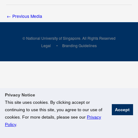
←
Previous Media
© National University of Singapore. All Rights Reserved
Legal
Branding Guidelines
Privacy Notice
This site uses cookies. By clicking accept or
continuing to use this site, you agree to our use of
Accept
cookies. For more details, please see our
Privacy
Policy
.