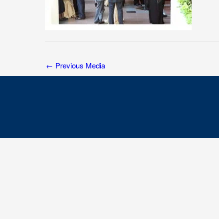
←
Previous Media