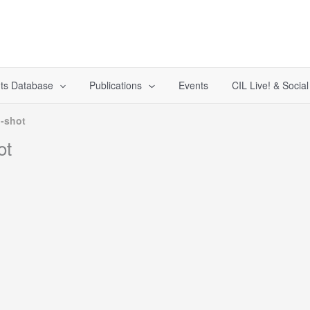
ts Database
Publications
Events
CIL Live! & Socia
-shot
ot