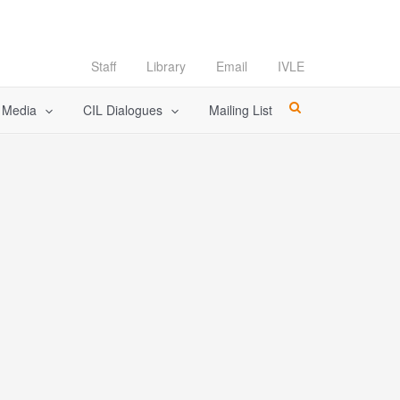
Staff
Library
Email
IVLE
l Media
CIL Dialogues
Mailing List