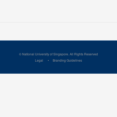
© National University of Singapore. All Rights Reserved
Legal
Branding Guidelines