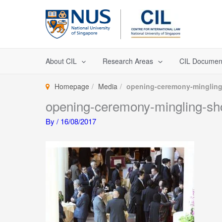
Skip
to
content
About CIL
Research Areas
CIL Documen
Homepage
Media
opening-ceremony-mingling
opening-ceremony-mingling-sh
By
/
16/08/2017